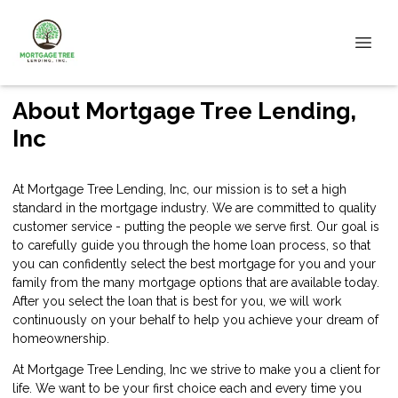
About Mortgage Tree Lending,
Inc
At Mortgage Tree Lending, Inc, our mission is to set a high
standard in the mortgage industry. We are committed to quality
customer service - putting the people we serve first. Our goal is
to carefully guide you through the home loan process, so that
you can confidently select the best mortgage for you and your
family from the many mortgage options that are available today.
After you select the loan that is best for you, we will work
continuously on your behalf to help you achieve your dream of
homeownership.
At Mortgage Tree Lending, Inc we strive to make you a client for
life. We want to be your first choice each and every time you