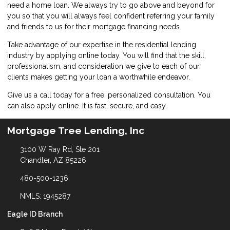
need a home loan. We always try to go above and beyond for
you so that you will always feel confident referring your family
and friends to us for their mortgage financing needs.
Take advantage of our expertise in the residential lending
industry by
applying online
today. You will find that the skill,
professionalism, and consideration we give to each of our
clients makes getting your loan a worthwhile endeavor.
Give us a call today for a free, personalized consultation. You
can also
apply online
. It is fast, secure, and easy.
Mortgage Tree Lending, Inc
3100 W Ray Rd, Ste 201
Chandler, AZ 85226
480-500-1236
NMLS: 1945287
Eagle ID Branch