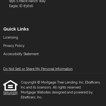
896 S Mace Ranch Way
Eagle, ID 83616
Quick Links
Licensing
Privacy Policy
Accessibility Statement
Do Not Sell or Share My Personal Information
Copyright © Mortgage Tree Lending, Inc, Etrafficers,
Inc and its licensors. All rights reserved.
Mortgage Websites
designed and powered by
Etrafficers, Inc.