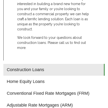
interested in building a brand new home for
you and your family or you’re looking to
construct a commercial property we can help
craft a terrific lending solution. Each loan is as
unique as the property you’re looking to
construct.
We look forward to your questions about
construction loans. Please call us to find out
more.
Construction Loans
Home Equity Loans
Conventional Fixed Rate Mortgages (FRM)
Adjustable Rate Mortgages (ARM)