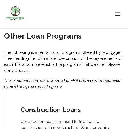
Other Loan Programs
The following is a partial list of programs offered by Mortgage
Tree Lending, Inc with a brief description of the key elements of
each. For a complete list of the programs that we offer, please
contact us
at .
These materials are not from HUD or FHA and were not approved
by HUD or a government agency.
Construction Loans
Construction loans are used to finance the
construction of a new structure. Whether you’re