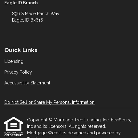
Eagle ID Branch
896 S Mace Ranch Way
Eagle, ID 83616
Quick Links
Licensing
Privacy Policy
Accessibility Statement
Do Not Sell or Share My Personal Information
Copyright © Mortgage Tree Lending, Inc, Etrafficers,
Inc and its licensors. All rights reserved.
Mortgage Websites
designed and powered by