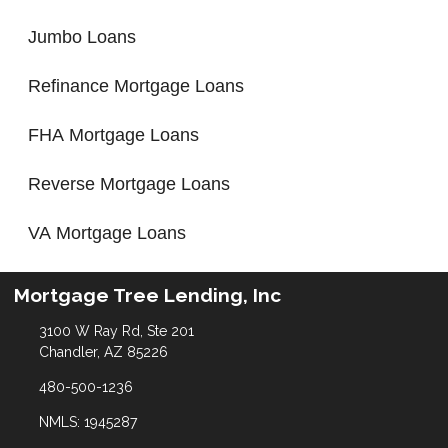
Jumbo Loans
Refinance Mortgage Loans
FHA Mortgage Loans
Reverse Mortgage Loans
VA Mortgage Loans
Mortgage Tree Lending, Inc
3100 W Ray Rd, Ste 201
Chandler, AZ 85226
480-500-1236
NMLS: 1945287