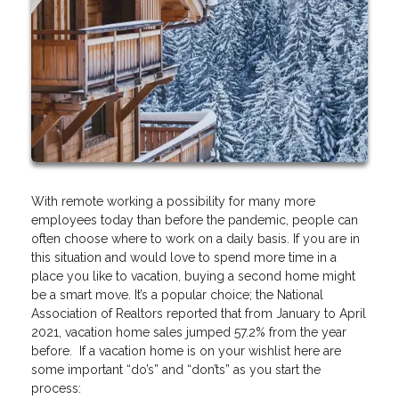
With remote working a possibility for many more
employees today than before the pandemic, people can
often choose where to work on a daily basis. If you are in
this situation and would love to spend more time in a
place you like to vacation, buying a second home might
be a smart move. It’s a popular choice; the National
Association of Realtors reported that from January to April
2021, vacation home sales jumped 57.2% from the year
before. If a vacation home is on your wishlist here are
some important “do’s” and “don’ts” as you start the
process: