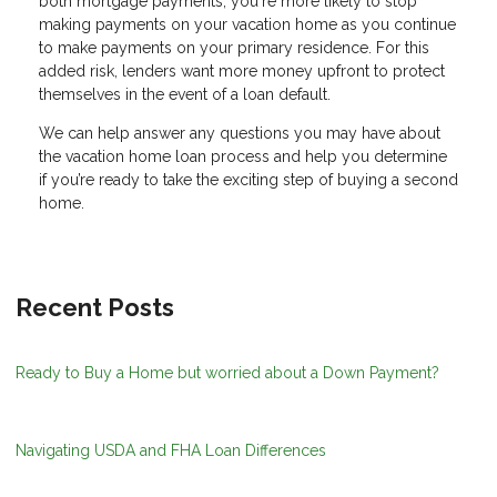
both mortgage payments, you're more likely to stop
making payments on your vacation home as you continue
to make payments on your primary residence. For this
added risk, lenders want more money upfront to protect
themselves in the event of a loan default.
We can help answer any questions you may have about
the vacation home loan process and help you determine
if you’re ready to take the exciting step of buying a second
home.
Recent Posts
Ready to Buy a Home but worried about a Down Payment?
Navigating USDA and FHA Loan Differences