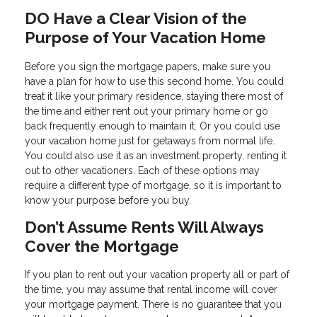
DO Have a Clear Vision of the
Purpose of Your Vacation Home
Before you sign the mortgage papers, make sure you
have a plan for how to use this second home. You could
treat it like your primary residence, staying there most of
the time and either rent out your primary home or go
back frequently enough to maintain it. Or you could use
your vacation home just for getaways from normal life.
You could also use it as an investment property, renting it
out to other vacationers. Each of these options may
require a different type of mortgage, so it is important to
know your purpose before you buy.
Don’t Assume Rents Will Always
Cover the Mortgage
If you plan to rent out your vacation property all or part of
the time, you may assume that rental income will cover
your mortgage payment. There is no guarantee that you