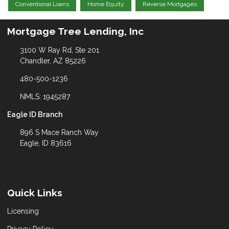
Conventional Loans
Home Equity
Reverse Mortgages
Mortgage Tree Lending, Inc
3100 W Ray Rd, Ste 201
Chandler, AZ 85226
480-500-1236
NMLS: 1945287
Eagle ID Branch
896 S Mace Ranch Way
Eagle, ID 83616
Quick Links
Licensing