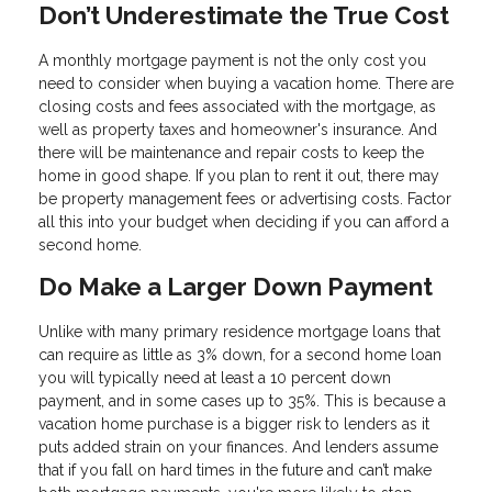
Don’t Underestimate the True Cost
A monthly mortgage payment is not the only cost you
need to consider when buying a vacation home. There are
closing costs and fees associated with the mortgage, as
well as property taxes and homeowner's insurance. And
there will be maintenance and repair costs to keep the
home in good shape. If you plan to rent it out, there may
be property management fees or advertising costs. Factor
all this into your budget when deciding if you can afford a
second home.
Do Make a Larger Down Payment
Unlike with many primary residence mortgage loans that
can require as little as 3% down, for a second home loan
you will typically need at least a 10 percent down
payment, and in some cases up to 35%. This is because a
vacation home purchase is a bigger risk to lenders as it
puts added strain on your finances. And lenders assume
that if you fall on hard times in the future and can’t make