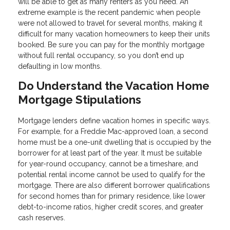
will be able to get as many renters as you need. An
extreme example is the recent pandemic when people
were not allowed to travel for several months, making it
difficult for many vacation homeowners to keep their units
booked. Be sure you can pay for the monthly mortgage
without full rental occupancy, so you don’t end up
defaulting in low months.
Do Understand the Vacation Home
Mortgage Stipulations
Mortgage lenders define vacation homes in specific ways.
For example, for a Freddie Mac-approved loan, a second
home must be a one-unit dwelling that is occupied by the
borrower for at least part of the year. It must be suitable
for year-round occupancy, cannot be a timeshare, and
potential rental income cannot be used to qualify for the
mortgage. There are also different borrower qualifications
for second homes than for primary residence, like lower
debt-to-income ratios, higher credit scores, and greater
cash reserves.