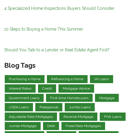
4 Specialized Home Inspections Buyers Should Consider
10 Steps to Buying a Home This Summer
Should You Talk to a Lender or Real Estate Agent First?
Blog Tags
Purchasing a Home
Refinancing a Home
VA Loans
Interest Rates
Credit
Mortgage Advice
Government Loans
First-time Homebuyers
Mortgage
USDA Loans
Preapproval
Jumbo Loans
Adjustable Rate Mortgages
Reverse Mortgage
FHA Loans
Jumbo Mortgage
Debt
Fixed Rate Mortgages