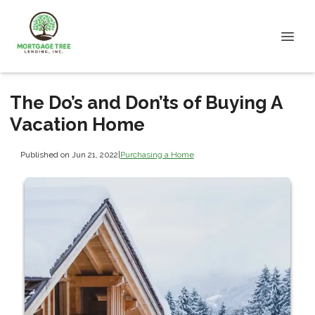
The Do’s and Don’ts of Buying A
Vacation Home
Published on Jun 21, 2022
|
Purchasing a Home