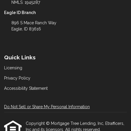
NMLS: 1945287
Eagle ID Branch
896 S Mace Ranch Way
Eagle, ID 83616
Quick Links
Licensing
Privacy Policy
Accessibility Statement
Do Not Sell or Share My Personal Information
Copyright © Mortgage Tree Lending, Inc, Etrafficers,
Inc and its licensors. All rights reserved.