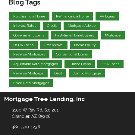
Blog Tags
Purchasing a Home
Refinancing a Home
VA Loans
Interest Rates
Credit
Mortgage Advice
Government Loans
First-time Homebuyers
Mortgage
USDA Loans
Preapproval
Home Equity
Reverse Mortgages
Conventional Loans
Adjustable Rate Mortgages
Jumbo Loans
FHA Loans
Reverse Mortgage
Debt
Jumbo Mortgage
Fixed Rate Mortgages
Mortgage Tree Lending, Inc
3100 W Ray Rd, Ste 201
Chandler, AZ 85226
480-500-1236