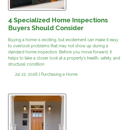
4 Specialized Home Inspections
Buyers Should Consider
Buying a home is exciting, but excitement can make it easy
to overlook problems that may not show up during a
standard home inspection. Before you move forward, it
helps to take a closer look at a property’s health, safety, and
structural condition.
Jul 22, 2026 |
Purchasing a Home