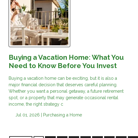
Buying a Vacation Home: What You
Need to Know Before You Invest
Buying a vacation home can be exciting, but it is also a
major financial decision that deserves careful planning.
Whether you want a personal getaway, a future retirement
spot, or a property that may generate occasional rental
income, the right strategy c
Jul 01, 2026 |
Purchasing a Home