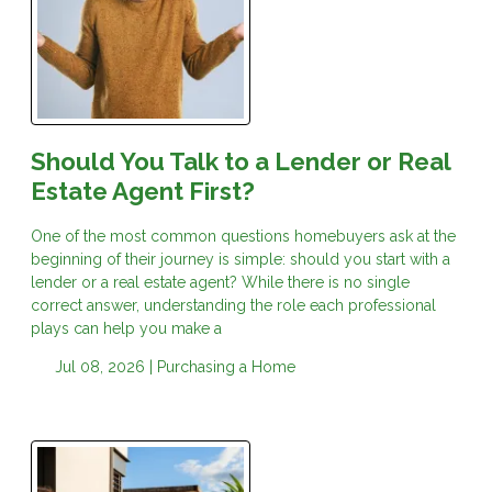
Should You Talk to a Lender or Real
Estate Agent First?
One of the most common questions homebuyers ask at the
beginning of their journey is simple: should you start with a
lender or a real estate agent? While there is no single
correct answer, understanding the role each professional
plays can help you make a
Jul 08, 2026 |
Purchasing a Home