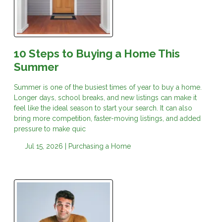
10 Steps to Buying a Home This
Summer
Summer is one of the busiest times of year to buy a home.
Longer days, school breaks, and new listings can make it
feel like the ideal season to start your search. It can also
bring more competition, faster-moving listings, and added
pressure to make quic
Jul 15, 2026 |
Purchasing a Home