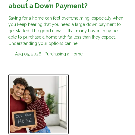
about a Down Payment?
Saving for a home can feel overwhelming, especially when
you keep hearing that you need a large down payment to
get started. The good news is that many buyers may be
able to purchase a home with far less than they expect.
Understanding your options can he
Aug 05, 2026 |
Purchasing a Home