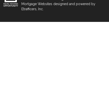
Mortgage Websites
designed and powered by
Etrafficers, Inc.