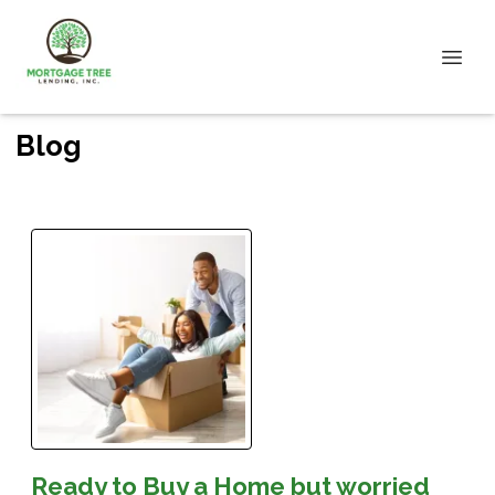
Blog
Ready to Buy a Home but worried