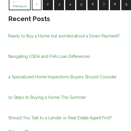
«
1
2
3
4
5
6
7
8
9
Previous
Recent Posts
Ready to Buy a Home but worried about a Down Payment?
Navigating USDA and FHA Loan Differences
4 Specialized Home Inspections Buyers Should Consider
10 Steps to Buying a Home This Summer
Should You Talk to a Lender or Real Estate Agent First?