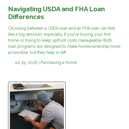
Navigating USDA and FHA Loan
Differences
Choosing between a USDA loan and an FHA loan can feel
like a big decision, especially if you're buying your first
home or trying to keep upfront costs manageable. Both
loan programs are designed to make homeownership more
accessible, but they help in diff
Jul 29, 2026 |
Purchasing a Home