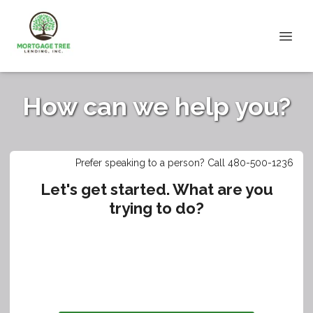
How can we help you?
Prefer speaking to a person? Call 480-500-1236
Let's get started. What are you
trying to do?