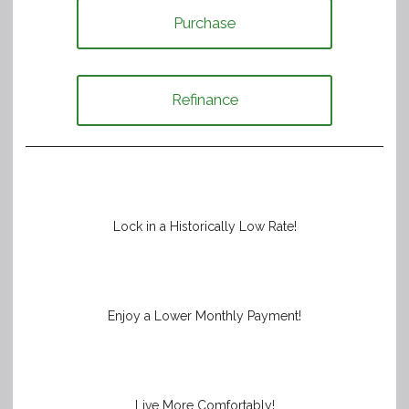
Purchase
Refinance
Lock in a Historically Low Rate!
Enjoy a Lower Monthly Payment!
Live More Comfortably!