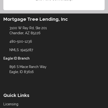
Mortgage Tree Lending, Inc
3100 W Ray Rd, Ste 201
Chandler, AZ 85226
480-500-1236
NMLS: 1945287
Eagle ID Branch
896 S Mace Ranch Way
Eagle, ID 83616
Quick Links
Licensing