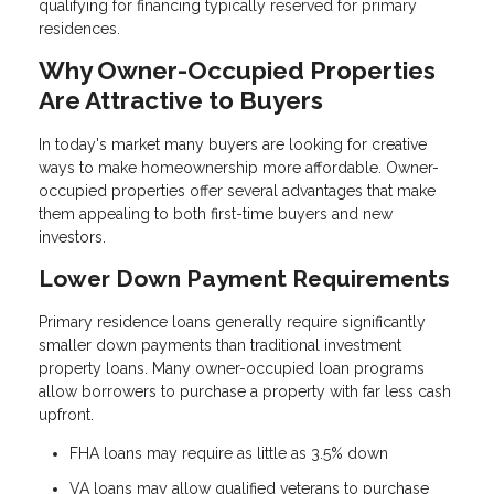
qualifying for financing typically reserved for primary
residences.
Why Owner-Occupied Properties
Are Attractive to Buyers
In today's market many buyers are looking for creative
ways to make homeownership more affordable. Owner-
occupied properties offer several advantages that make
them appealing to both first-time buyers and new
investors.
Lower Down Payment Requirements
Primary residence loans generally require significantly
smaller down payments than traditional investment
property loans. Many owner-occupied loan programs
allow borrowers to purchase a property with far less cash
upfront.
FHA loans may require as little as 3.5% down
VA loans may allow qualified veterans to purchase