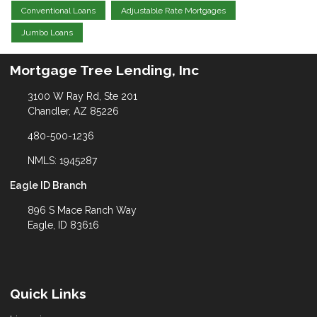
Conventional Loans
Adjustable Rate Mortgages
Jumbo Loans
Mortgage Tree Lending, Inc
3100 W Ray Rd, Ste 201
Chandler, AZ 85226
480-500-1236
NMLS: 1945287
Eagle ID Branch
896 S Mace Ranch Way
Eagle, ID 83616
Quick Links