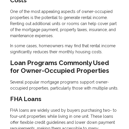
Costs
One of the most appealing aspects of owner-occupied
properties is the potential to generate rental income.
Renting out additional units or rooms can help cover part
of the mortgage payment, property taxes, insurance, and
maintenance expenses.
In some cases, homeowners may find that rental income
significantly reduces their monthly housing costs.
Loan Programs Commonly Used
for Owner-Occupied Properties
Several popular mortgage programs support owner-
occupied properties, particularly those with multiple units.
FHA Loans
FHA loans are widely used by buyers purchasing two- to
four-unit properties while living in one unit. These loans
offer flexible credit guidelines and lower down payment
requirements, making them accessible to many