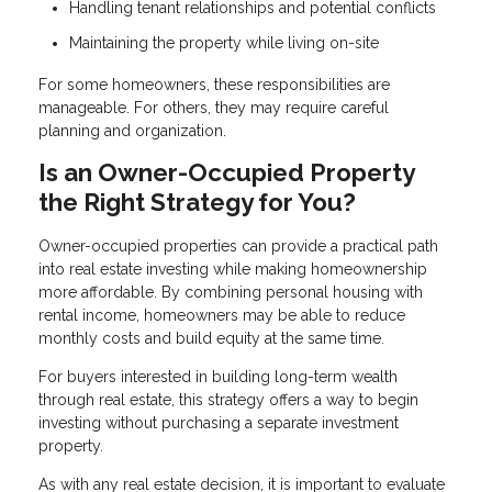
Handling tenant relationships and potential conflicts
Maintaining the property while living on-site
For some homeowners, these responsibilities are
manageable. For others, they may require careful
planning and organization.
Is an Owner-Occupied Property
the Right Strategy for You?
Owner-occupied properties can provide a practical path
into real estate investing while making homeownership
more affordable. By combining personal housing with
rental income, homeowners may be able to reduce
monthly costs and build equity at the same time.
For buyers interested in building long-term wealth
through real estate, this strategy offers a way to begin
investing without purchasing a separate investment
property.
As with any real estate decision, it is important to evaluate