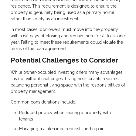
residence. This requirement is designed to ensure the
property is genuinely being used as a primary home
rather than solely as an investment.
In most cases, borrowers must move into the property
within 60 days of closing and remain there for at least one
year. Failing to meet these requirements could violate the
terms of the loan agreement.
Potential Challenges to Consider
While owner-occupied investing offers many advantages,
it is not without challenges. Living near tenants requires
balancing personal living space with the responsibilities of
property management.
Common considerations include:
Reduced privacy when sharing a property with
tenants
Managing maintenance requests and repairs