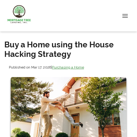
Buy a Home using the House
Hacking Strategy
Published on Mar 17, 2026
|
Purchasing a Home