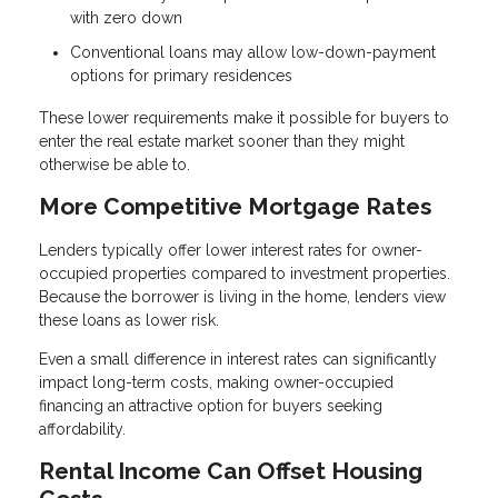
with zero down
Conventional loans may allow low-down-payment
options for primary residences
These lower requirements make it possible for buyers to
enter the real estate market sooner than they might
otherwise be able to.
More Competitive Mortgage Rates
Lenders typically offer lower interest rates for owner-
occupied properties compared to investment properties.
Because the borrower is living in the home, lenders view
these loans as lower risk.
Even a small difference in interest rates can significantly
impact long-term costs, making owner-occupied
financing an attractive option for buyers seeking
affordability.
Rental Income Can Offset Housing