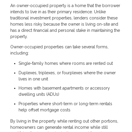
An owner-occupied property is a home that the borrower
intends to live in as their primary residence. Unlike
traditional investment properties, lenders consider these
homes less risky because the owner is living on-site and
has a direct financial and personal stake in maintaining the
property.
Owner-occupied properties can take several forms,
including:
Single-family homes where rooms are rented out
Duplexes, triplexes, or fourplexes where the owner
lives in one unit
Homes with basement apartments or accessory
dwelling units (ADUs)
Properties where short-term or long-term rentals
help offset mortgage costs
By living in the property while renting out other portions,
homeowners can generate rental income while still