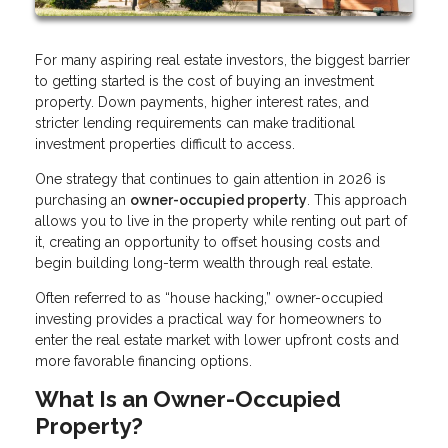
For many aspiring real estate investors, the biggest barrier
to getting started is the cost of buying an investment
property. Down payments, higher interest rates, and
stricter lending requirements can make traditional
investment properties difficult to access.
One strategy that continues to gain attention in 2026 is
purchasing an
owner-occupied property
. This approach
allows you to live in the property while renting out part of
it, creating an opportunity to offset housing costs and
begin building long-term wealth through real estate.
Often referred to as “house hacking,” owner-occupied
investing provides a practical way for homeowners to
enter the real estate market with lower upfront costs and
more favorable financing options.
What Is an Owner-Occupied
Property?