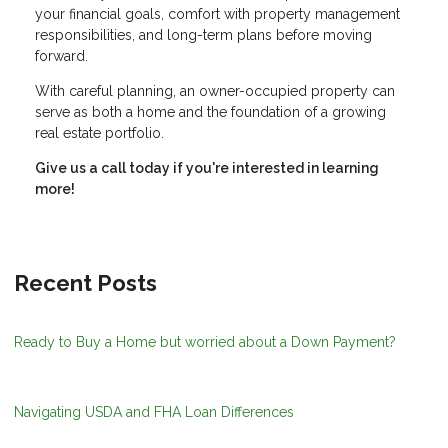
your financial goals, comfort with property management
responsibilities, and long-term plans before moving
forward.
With careful planning, an owner-occupied property can
serve as both a home and the foundation of a growing
real estate portfolio.
Give us a call today if you're interested in learning
more!
Recent Posts
Ready to Buy a Home but worried about a Down Payment?
Navigating USDA and FHA Loan Differences