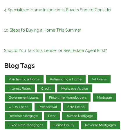
4 Specialized Home Inspections Buyers Should Consider
10 Steps to Buying a Home This Summer
Should You Talk to a Lender or Real Estate Agent First?
Blog Tags
Purchasing a Home
Refinancing a Home
VA Loans
Interest Rates
Credit
Mortgage Advice
Government Loans
First-time Homebuyers
Mortgage
USDA Loans
Preapproval
FHA Loans
Reverse Mortgage
Debt
Jumbo Mortgage
Fixed Rate Mortgages
Home Equity
Reverse Mortgages