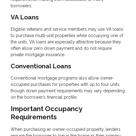
borrowers.
VA Loans
Eligible veterans and service members may use VA loans
to purchase multi-unit properties while occupying one of
the units. VA loans are especially attractive because they
often allow zero down payment and do not require
private mortgage insurance.
Conventional Loans
Conventional mortgage programs also allow owner-
occupied purchases for properties with up to four units,
though down payment requirements may vary depending
on the borrower’s financial profile.
Important Occupancy
Requirements
When purchasing an owner-occupied property, lenders
require the borrower to live in the home as their primary