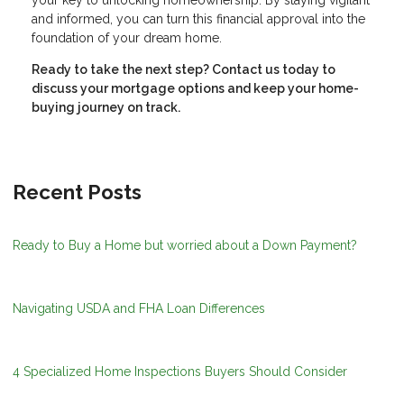
your key to unlocking homeownership. By staying vigilant
and informed, you can turn this financial approval into the
foundation of your dream home.
Ready to take the next step?
Contact us today to
discuss your mortgage options and keep your home-
buying journey on track.
Recent Posts
Ready to Buy a Home but worried about a Down Payment?
Navigating USDA and FHA Loan Differences
4 Specialized Home Inspections Buyers Should Consider