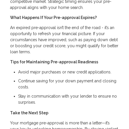
competitive market. Strategic timing ensures your pre-
approval aligns with your home search.
What Happens If Your Pre-approval Expires?
An expired pre-approval isn’t the end of the road - it’s an
opportunity to refresh your financial picture. If your
circumstances have improved, such as paying down debt
or boosting your credit score, you might qualify for better
loan terms.
Tips for Maintaining Pre-approval Readiness
Avoid major purchases or new credit applications.
Continue saving for your down payment and closing
costs.
Stay in communication with your lender to ensure no
surprises.
Take the Next Step
Your mortgage pre-approval is more than a letter—it’s