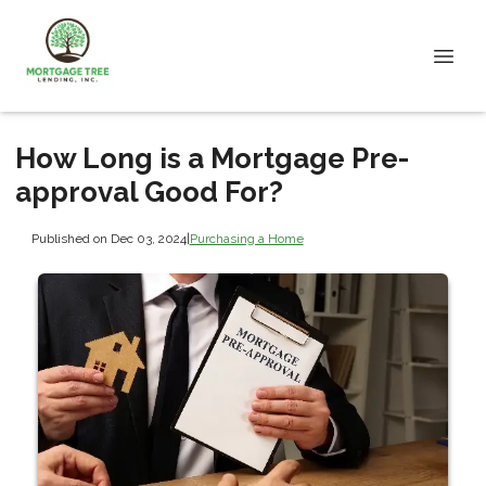
How Long is a Mortgage Pre-
approval Good For?
Published on Dec 03, 2024
|
Purchasing a Home