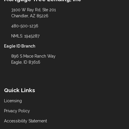
3100 W Ray Rd, Ste 201
Chandler, AZ 85226
480-500-1236
NMLS: 1945287
Eagle ID Branch
896 S Mace Ranch Way
Eagle, ID 83616
Quick Links
Licensing
Privacy Policy
Accessibility Statement