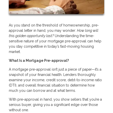
As you stand on the threshold of homeownership, pre-
approval letter in hand, you may wonder:
How long will
this golden opportunity last?
Understanding the time-
sensitive nature of your mortgage pre-approval can help
you stay competitive in today’s fast-moving housing
market.
What Is a Mortgage Pre-approval?
A mortgage pre-approval isn’t just a piece of paper—it’s a
snapshot of your financial health. Lenders thoroughly
examine your income, credit score, debt-to-income ratio
(DTI), and overall financial situation to determine how
much you can borrow and at what terms.
With pre-approval in hand, you show sellers that you’re a
serious buyer, giving you a significant edge over those
without one.