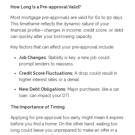
How Long Is a Pre-approval Valid?
Most mortgage pre-approvals are valid for 60 to 90 days.
This timeframe reflects the dynamic nature of your
financial profile—changes in income, credit score, or debt
can quickly alter your borrowing capacity.
Key factors that can affect your pre-approval include:
Job Changes:
Stability is key; a new job could
prompt lenders to reassess.
Credit Score Fluctuations:
A drop could result in
higher interest rates or a denial.
New Debt Obligations:
Major purchases, like a car
loan, can impact your DTI.
The Importance of Timing
Applying for pre-approval too early might mean it expires
before you find a home. On the other hand, waiting too
long could leave you unprepared to make an offer in a