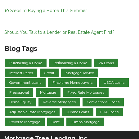
10 Steps to Buying a Home This Summer
Should You Talk to a Lender or Real Estate Agent First?
Blog Tags
Purchasing a Home
Refinancing a Home
VA Loans
Interest Rates
Credit
Mortgage Advice
Government Loans
First-time Homebuyers
USDA Loans
Preapproval
Mortgage
Fixed Rate Mortgages
Home Equity
Reverse Mortgages
Conventional Loans
Adjustable Rate Mortgages
Jumbo Loans
FHA Loans
Reverse Mortgage
Debt
Jumbo Mortgage
Mortgage Tree Lending, Inc