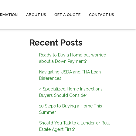
ORMATION
ABOUT US
GET A QUOTE
CONTACT US
Recent Posts
Ready to Buy a Home but worried
about a Down Payment?
Navigating USDA and FHA Loan
Differences
4 Specialized Home Inspections
Buyers Should Consider
10 Steps to Buying a Home This
Summer
Should You Talk to a Lender or Real
Estate Agent First?