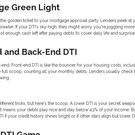
ge Green Light
s the golden ticket to your mortgage approval party. Lenders peek at 
rawler. If your DTI's sky-high, they might worry you're juggling mor
t enough cash left after paying debts to cover daily life and surprise
d and Back-End DTI
-end. Front-end DTI is like the bouncer for your housing costs, inclu
 full scoop, counting all your monthly debts. Lenders usually check 
ewing.
ifferent tricks, but here's the scoop. A lower DTI is your secret weapo
t means your debts play nice and stay below 43% of your income. B
if your credit history shines bright or if other stars align but lower D
r DTI Game