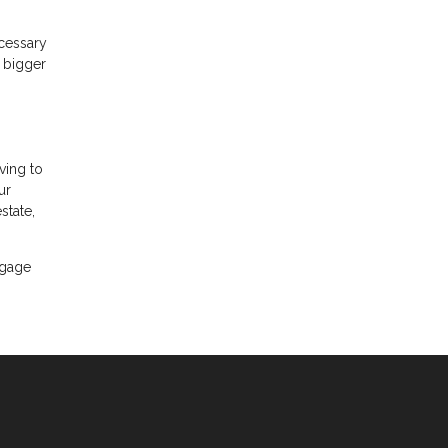
ecessary
A bigger
ving to
ur
state,
tgage