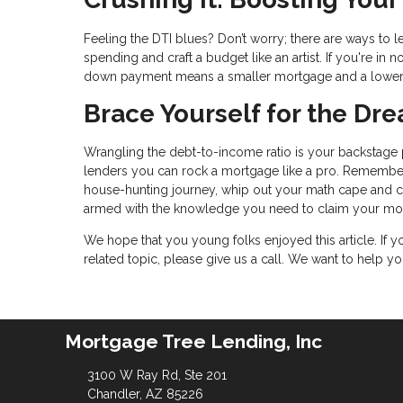
Feeling the DTI blues? Don’t worry; there are ways to 
spending and craft a budget like an artist. If you're i
down payment means a smaller mortgage and a lower
Brace Yourself for the D
Wrangling the debt-to-income ratio is your backstage p
lenders you can rock a mortgage like a pro. Remember
house-hunting journey, whip out your math cape and calc
armed with the knowledge you need to claim your mor
We hope that you young folks enjoyed this article. If
related topic, please give us a call. We want to help 
Mortgage Tree Lending, Inc
3100 W Ray Rd, Ste 201
Chandler, AZ 85226