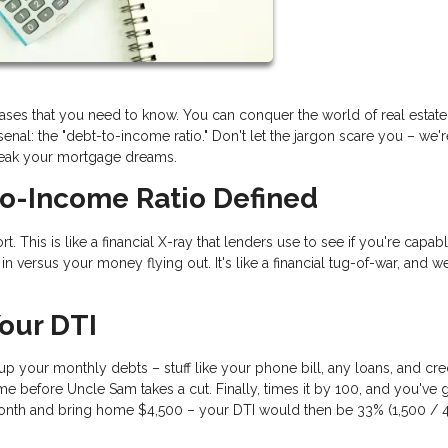
rases that you need to know. You can conquer the world of real estat
nal: the "debt-to-income ratio." Don't let the jargon scare you – we'
reak your mortgage dreams.
to-Income Ratio Defined
t. This is like a financial X-ray that lenders use to see if you're capab
 versus your money flying out. It's like a financial tug-of-war, and we
our DTI
d up your monthly debts – stuff like your phone bill, any loans, and cre
e before Uncle Sam takes a cut. Finally, times it by 100, and you've 
nth and bring home $4,500 – your DTI would then be 33% (1,500 / 4