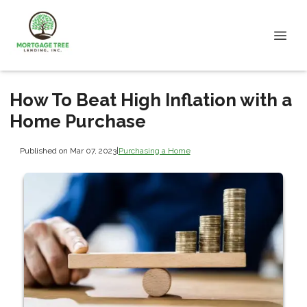
How To Beat High Inflation with a
Home Purchase
Published on Mar 07, 2023
|
Purchasing a Home