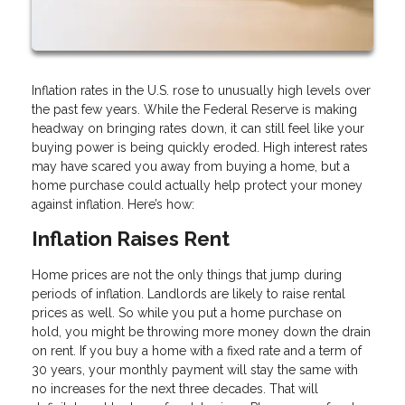
Inflation rates in the U.S. rose to unusually high levels over
the past few years. While the Federal Reserve is making
headway on bringing rates down, it can still feel like your
buying power is being quickly eroded. High interest rates
may have scared you away from buying a home, but a
home purchase could actually help protect your money
against inflation. Here’s how:
Inflation Raises Rent
Home prices are not the only things that jump during
periods of inflation. Landlords are likely to raise rental
prices as well. So while you put a home purchase on
hold, you might be throwing more money down the drain
on rent. If you buy a home with a fixed rate and a term of
30 years, your monthly payment will stay the same with
no increases for the next three decades. That will