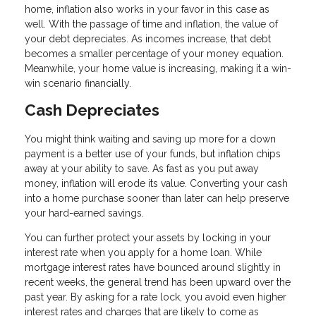
home, inflation also works in your favor in this case as
well. With the passage of time and inflation, the value of
your debt depreciates. As incomes increase, that debt
becomes a smaller percentage of your money equation.
Meanwhile, your home value is increasing, making it a win-
win scenario financially.
Cash Depreciates
You might think waiting and saving up more for a down
payment is a better use of your funds, but inflation chips
away at your ability to save. As fast as you put away
money, inflation will erode its value. Converting your cash
into a home purchase sooner than later can help preserve
your hard-earned savings.
You can further protect your assets by locking in your
interest rate when you apply for a home loan. While
mortgage interest rates have bounced around slightly in
recent weeks, the general trend has been upward over the
past year. By asking for a rate lock, you avoid even higher
interest rates and charges that are likely to come as