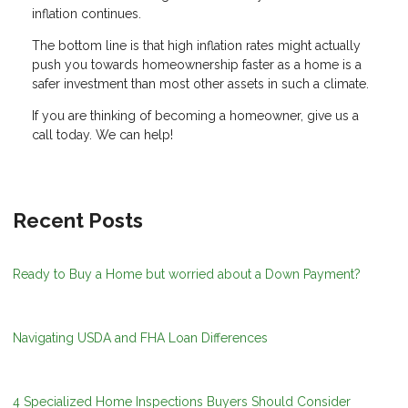
inflation continues.
The bottom line is that high inflation rates might actually
push you towards homeownership faster as a home is a
safer investment than most other assets in such a climate.
If you are thinking of becoming a homeowner, give us a
call today. We can help!
Recent Posts
Ready to Buy a Home but worried about a Down Payment?
Navigating USDA and FHA Loan Differences
4 Specialized Home Inspections Buyers Should Consider