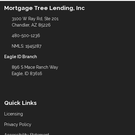
Mortgage Tree Lending, Inc
3100 W Ray Rd, Ste 201
Chandler, AZ 85226
480-500-1236
NMLS: 1945287
Eagle ID Branch
896 S Mace Ranch Way
Eagle, ID 83616
Quick Links
Licensing
Privacy Policy