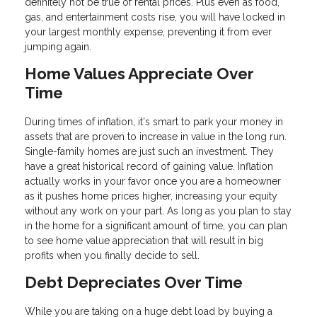
definitely not be true of rental prices. Plus even as food,
gas, and entertainment costs rise, you will have locked in
your largest monthly expense, preventing it from ever
jumping again.
Home Values Appreciate Over
Time
During times of inflation, it's smart to park your money in
assets that are proven to increase in value in the long run.
Single-family homes are just such an investment. They
have a great historical record of gaining value. Inflation
actually works in your favor once you are a homeowner
as it pushes home prices higher, increasing your equity
without any work on your part. As long as you plan to stay
in the home for a significant amount of time, you can plan
to see home value appreciation that will result in big
profits when you finally decide to sell.
Debt Depreciates Over Time
While you are taking on a huge debt load by buying a