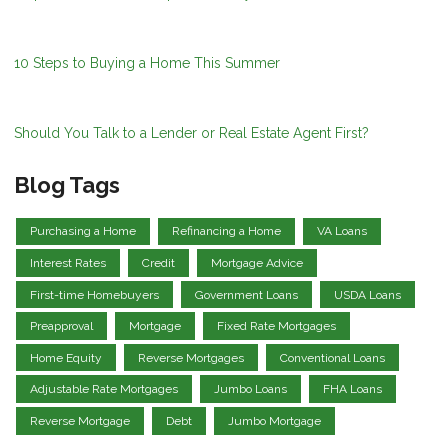
10 Steps to Buying a Home This Summer
Should You Talk to a Lender or Real Estate Agent First?
Blog Tags
Purchasing a Home
Refinancing a Home
VA Loans
Interest Rates
Credit
Mortgage Advice
First-time Homebuyers
Government Loans
USDA Loans
Preapproval
Mortgage
Fixed Rate Mortgages
Home Equity
Reverse Mortgages
Conventional Loans
Adjustable Rate Mortgages
Jumbo Loans
FHA Loans
Reverse Mortgage
Debt
Jumbo Mortgage