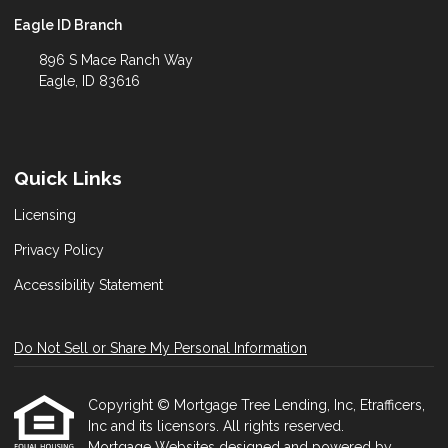
Eagle ID Branch
896 S Mace Ranch Way
Eagle, ID 83616
Quick Links
Licensing
Privacy Policy
Accessibility Statement
Do Not Sell or Share My Personal Information
Copyright © Mortgage Tree Lending, Inc, Etrafficers,
Inc and its licensors. All rights reserved.
Mortgage Websites
designed and powered by