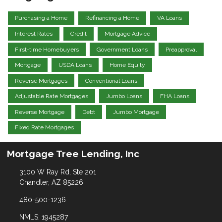
Purchasing a Home
Refinancing a Home
VA Loans
Interest Rates
Credit
Mortgage Advice
First-time Homebuyers
Government Loans
Preapproval
Mortgage
USDA Loans
Home Equity
Reverse Mortgages
Conventional Loans
Adjustable Rate Mortgages
Jumbo Loans
FHA Loans
Reverse Mortgage
Debt
Jumbo Mortgage
Fixed Rate Mortgages
Mortgage Tree Lending, Inc
3100 W Ray Rd, Ste 201
Chandler, AZ 85226
480-500-1236
NMLS: 1945287