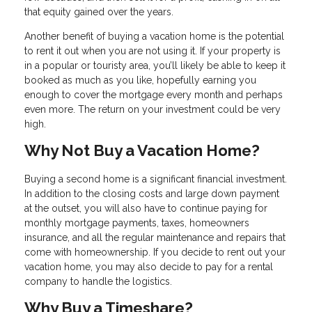
that equity gained over the years.
Another benefit of buying a vacation home is the potential
to rent it out when you are not using it. If your property is
in a popular or touristy area, you’ll likely be able to keep it
booked as much as you like, hopefully earning you
enough to cover the mortgage every month and perhaps
even more. The return on your investment could be very
high.
Why Not Buy a Vacation Home?
Buying a second home is a significant financial investment.
In addition to the closing costs and large down payment
at the outset, you will also have to continue paying for
monthly mortgage payments, taxes, homeowners
insurance, and all the regular maintenance and repairs that
come with homeownership. If you decide to rent out your
vacation home, you may also decide to pay for a rental
company to handle the logistics.
Why Buy a Timeshare?