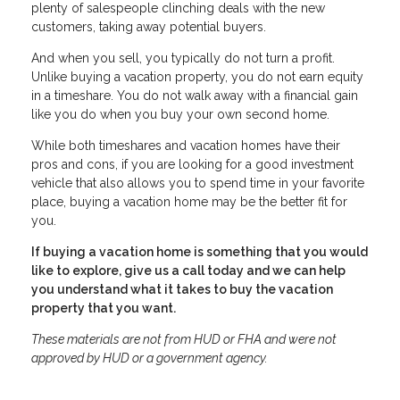
plenty of salespeople clinching deals with the new
customers, taking away potential buyers.
And when you sell, you typically do not turn a profit.
Unlike buying a vacation property, you do not earn equity
in a timeshare. You do not walk away with a financial gain
like you do when you buy your own second home.
While both timeshares and vacation homes have their
pros and cons, if you are looking for a good investment
vehicle that also allows you to spend time in your favorite
place, buying a vacation home may be the better fit for
you.
If buying a vacation home is something that you would
like to explore, give us a call today and we can help
you understand what it takes to buy the vacation
property that you want.
These materials are not from HUD or FHA and were not
approved by HUD or a government agency.