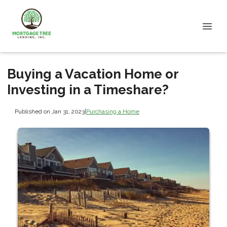
Buying a Vacation Home or
Investing in a Timeshare?
Published on Jan 31, 2023
|
Purchasing a Home