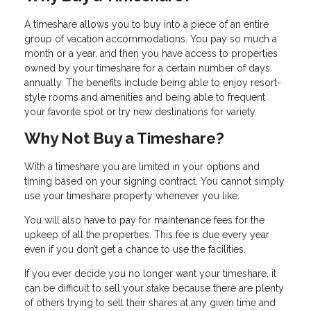
A timeshare allows you to buy into a piece of an entire
group of vacation accommodations. You pay so much a
month or a year, and then you have access to properties
owned by your timeshare for a certain number of days
annually. The benefits include being able to enjoy resort-
style rooms and amenities and being able to frequent
your favorite spot or try new destinations for variety.
Why Not Buy a Timeshare?
With a timeshare you are limited in your options and
timing based on your signing contract. You cannot simply
use your timeshare property whenever you like.
You will also have to pay for maintenance fees for the
upkeep of all the properties. This fee is due every year
even if you don’t get a chance to use the facilities.
If you ever decide you no longer want your timeshare, it
can be difficult to sell your stake because there are plenty
of others trying to sell their shares at any given time and