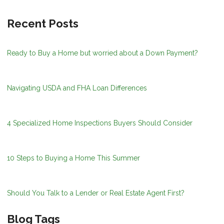
Recent Posts
Ready to Buy a Home but worried about a Down Payment?
Navigating USDA and FHA Loan Differences
4 Specialized Home Inspections Buyers Should Consider
10 Steps to Buying a Home This Summer
Should You Talk to a Lender or Real Estate Agent First?
Blog Tags