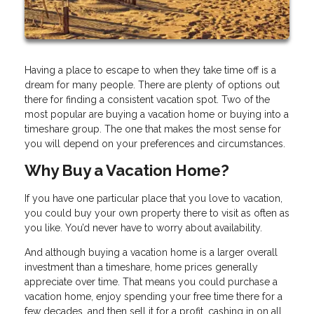
Having a place to escape to when they take time off is a
dream for many people. There are plenty of options out
there for finding a consistent vacation spot. Two of the
most popular are buying a vacation home or buying into a
timeshare group. The one that makes the most sense for
you will depend on your preferences and circumstances.
Why Buy a Vacation Home?
If you have one particular place that you love to vacation,
you could buy your own property there to visit as often as
you like. You’d never have to worry about availability.
And although buying a vacation home is a larger overall
investment than a timeshare, home prices generally
appreciate over time. That means you could purchase a
vacation home, enjoy spending your free time there for a
few decades, and then sell it for a profit, cashing in on all