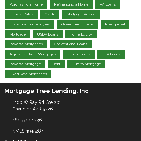
Purchasing a Home
Refinancing a Home
VA Loans
Interest Rates
Credit
Mortgage Advice
First-time Homebuyers
Government Loans
Preapproval
Mortgage
USDA Loans
Home Equity
Reverse Mortgages
Conventional Loans
Adjustable Rate Mortgages
Jumbo Loans
FHA Loans
Reverse Mortgage
Debt
Jumbo Mortgage
Fixed Rate Mortgages
Mortgage Tree Lending, Inc
3100 W Ray Rd, Ste 201
Chandler, AZ 85226
480-500-1236
NMLS: 1945287