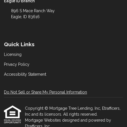
Eagle ID Branch
896 S Mace Ranch Way
Eagle, ID 83616
Quick Links
Licensing
Privacy Policy
Accessibility Statement
Do Not Sell or Share My Personal Information
Copyright © Mortgage Tree Lending, Inc, Etrafficers,
Inc and its licensors. All rights reserved.
Mortgage Websites
designed and powered by
Etrafficers, Inc.