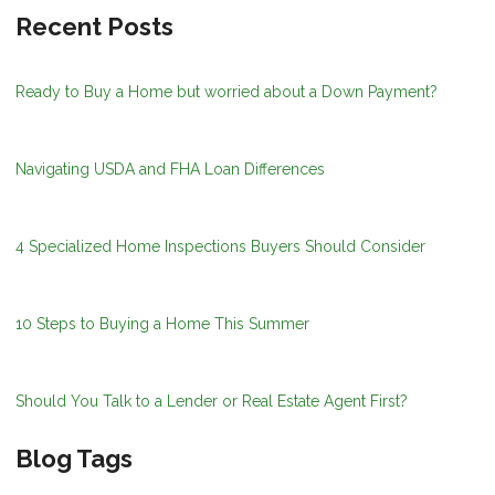
Recent Posts
Ready to Buy a Home but worried about a Down Payment?
Navigating USDA and FHA Loan Differences
4 Specialized Home Inspections Buyers Should Consider
10 Steps to Buying a Home This Summer
Should You Talk to a Lender or Real Estate Agent First?
Blog Tags