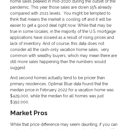
home sales peaked in mid-2020 during the outset of the
pandemic. This year those sales are down 15% already
compared with 2021 levels. You might be tempted to
think that means the market is cooling off and it will be
easier to get a good deal right now. While that may be
true in some locales, in the majority of the U.S. mortgage
applications have slowed as a result of rising prices and
lack of inventory. And of course, this data does not
consider all the cash-only vacation home sales, very
common with wealthy buyers, which may mean there are
still more sales happening than the numbers would
suggest.
And second homes actually tend to be pricier than
primary residences. Optimal Blue data found that the
median price in February 2022 for a vacation home was
$429,000, while the median for all homes was just
$392,000.
Market Pros
While that price difference may seem daunting, if you can