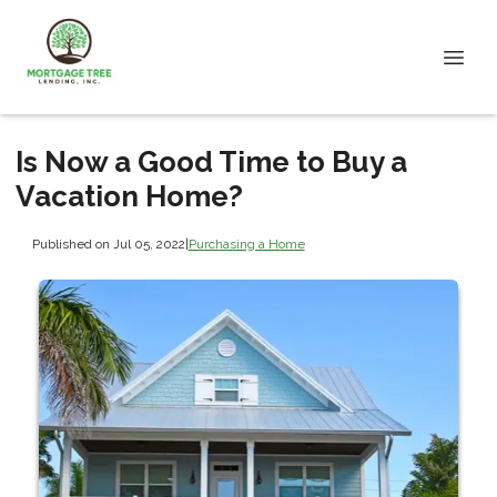
Is Now a Good Time to Buy a
Vacation Home?
Published on Jul 05, 2022
|
Purchasing a Home