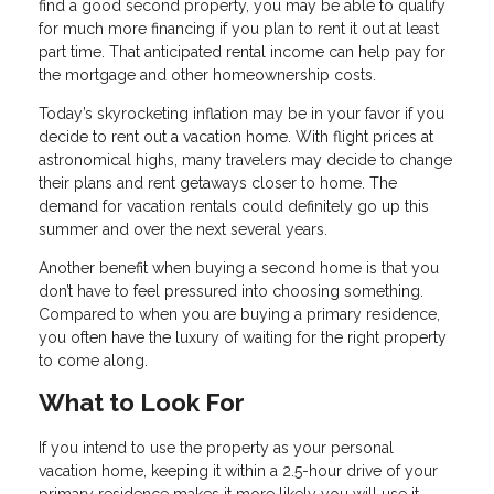
find a good second property, you may be able to qualify
for much more financing if you plan to rent it out at least
part time. That anticipated rental income can help pay for
the mortgage and other homeownership costs.
Today’s skyrocketing inflation may be in your favor if you
decide to rent out a vacation home. With flight prices at
astronomical highs, many travelers may decide to change
their plans and rent getaways closer to home. The
demand for vacation rentals could definitely go up this
summer and over the next several years.
Another benefit when buying a second home is that you
don’t have to feel pressured into choosing something.
Compared to when you are buying a primary residence,
you often have the luxury of waiting for the right property
to come along.
What to Look For
If you intend to use the property as your personal
vacation home, keeping it within a 2.5-hour drive of your