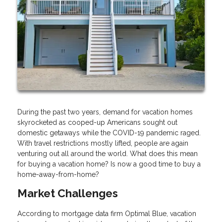
During the past two years, demand for vacation homes
skyrocketed as cooped-up Americans sought out
domestic getaways while the COVID-19 pandemic raged.
With travel restrictions mostly lifted, people are again
venturing out all around the world. What does this mean
for buying a vacation home? Is now a good time to buy a
home-away-from-home?
Market Challenges
According to mortgage data firm Optimal Blue, vacation