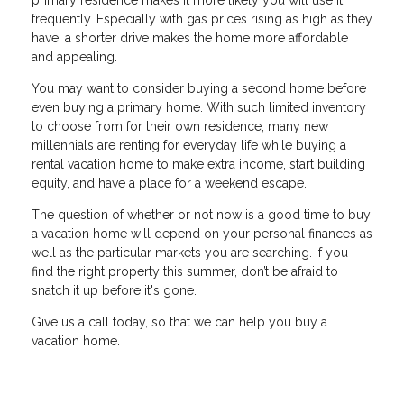
primary residence makes it more likely you will use it
frequently. Especially with gas prices rising as high as they
have, a shorter drive makes the home more affordable
and appealing.
You may want to consider buying a second home before
even buying a primary home. With such limited inventory
to choose from for their own residence, many new
millennials are renting for everyday life while buying a
rental vacation home to make extra income, start building
equity, and have a place for a weekend escape.
The question of whether or not now is a good time to buy
a vacation home will depend on your personal finances as
well as the particular markets you are searching. If you
find the right property this summer, don’t be afraid to
snatch it up before it's gone.
Give us a call today, so that we can help you buy a
vacation home.