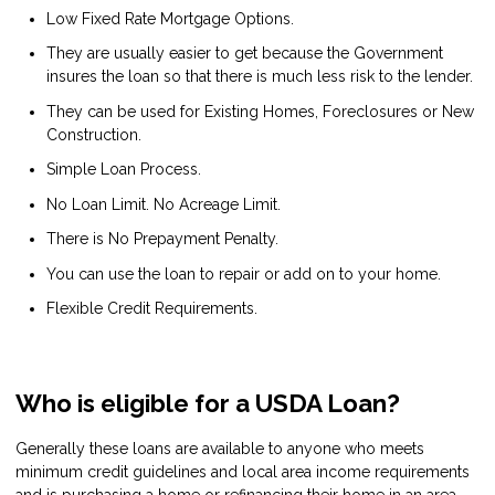
Low Fixed Rate Mortgage Options.
They are usually easier to get because the Government
insures the loan so that there is much less risk to the lender.
They can be used for Existing Homes, Foreclosures or New
Construction.
Simple Loan Process.
No Loan Limit. No Acreage Limit.
There is No Prepayment Penalty.
You can use the loan to repair or add on to your home.
Flexible Credit Requirements.
Who is eligible for a USDA Loan?
Generally these loans are available to anyone who meets
minimum credit guidelines and local area income requirements