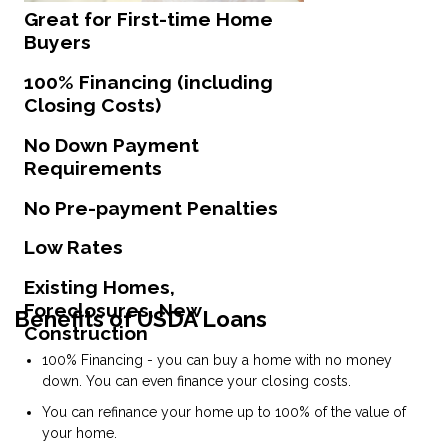
Great for First-time Home
Buyers
100% Financing (including
Closing Costs)
No Down Payment
Requirements
No Pre-payment Penalties
Low Rates
Existing Homes,
Foreclosures, New
Benefits of USDA Loans
Construction
100% Financing - you can buy a home with no money
down. You can even finance your closing costs.
You can refinance your home up to 100% of the value of
your home.