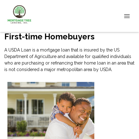
First-time Homebuyers
A USDA Loan is a mortgage loan that is insured by the US
Department of Agriculture and available for qualified individuals
who are purchasing or refinancing their home loan in an area that
is not considered a major metropolitan area by USDA.