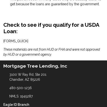
get because the loans are guaranteed by the government.
Check to see if you qualify for a USDA
Loan:
{FORMS_QUICK}
These materials are not from HUD or FHA and were not approved
by HUD or a government agency.
Mortgage Tree Lending, Inc
3100 W Ray Rd, Ste 201
Chandler, AZ 85226
480-500-1236
NMLS: 1945287
Eagle ID Branch