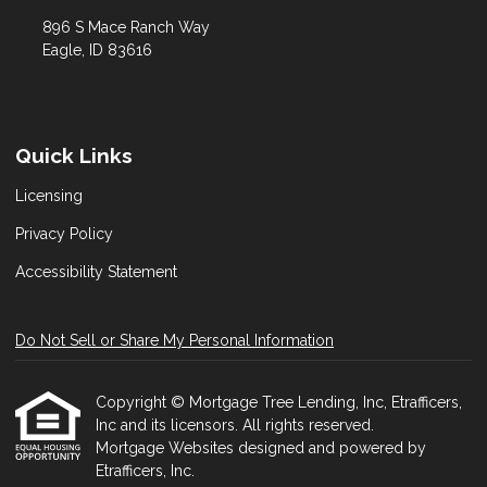
896 S Mace Ranch Way
Eagle, ID 83616
Quick Links
Licensing
Privacy Policy
Accessibility Statement
Do Not Sell or Share My Personal Information
Copyright © Mortgage Tree Lending, Inc, Etrafficers,
Inc and its licensors. All rights reserved.
Mortgage Websites
designed and powered by
Etrafficers, Inc.