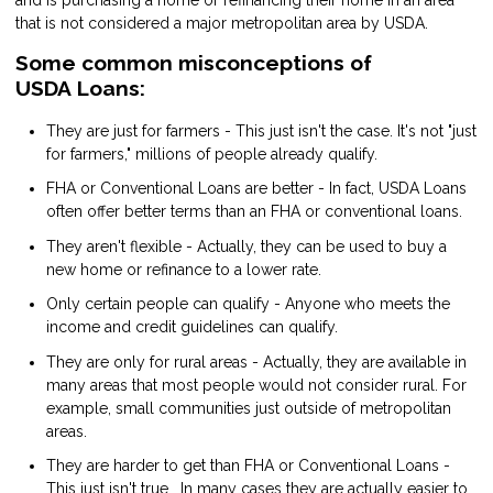
and is purchasing a home or refinancing their home in an area
that is not considered a major metropolitan area by USDA.
Some common misconceptions of
USDA Loans:
They are just for farmers - This just isn't the case. It's not "just
for farmers," millions of people already qualify.
FHA or Conventional Loans are better - In fact, USDA Loans
often offer better terms than an FHA or conventional loans.
They aren't flexible - Actually, they can be used to buy a
new home or refinance to a lower rate.
Only certain people can qualify - Anyone who meets the
income and credit guidelines can qualify.
They are only for rural areas - Actually, they are available in
many areas that most people would not consider rural. For
example, small communities just outside of metropolitan
areas.
They are harder to get than FHA or Conventional Loans -
This just isn't true. In many cases they are actually easier to