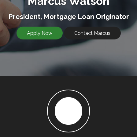
Marcus Watson
President, Mortgage Loan Originator
Apply Now
Contact Marcus