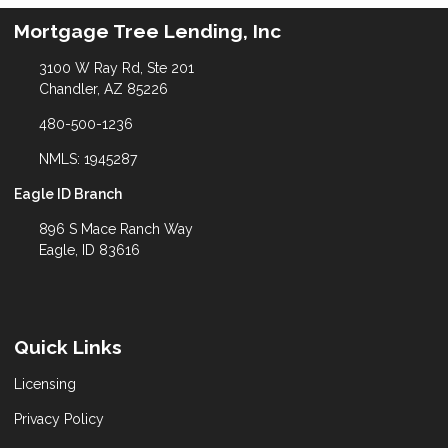
Mortgage Tree Lending, Inc
3100 W Ray Rd, Ste 201
Chandler, AZ 85226
480-500-1236
NMLS: 1945287
Eagle ID Branch
896 S Mace Ranch Way
Eagle, ID 83616
Quick Links
Licensing
Privacy Policy