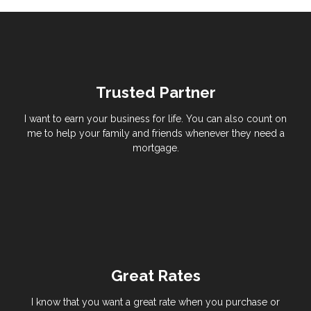
Trusted Partner
I want to earn your business for life. You can also count on
me to help your family and friends whenever they need a
mortgage.
Great Rates
I know that you want a great rate when you purchase or