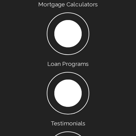
Mortgage Calculators
Loan Programs
Testimonials