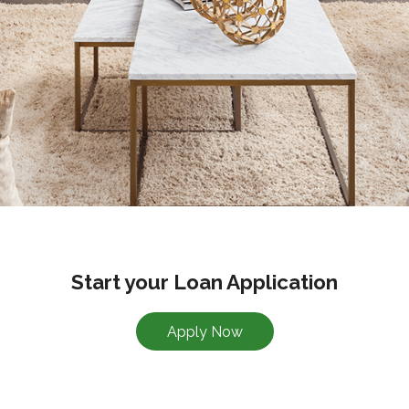
Start your Loan Application
Apply Now