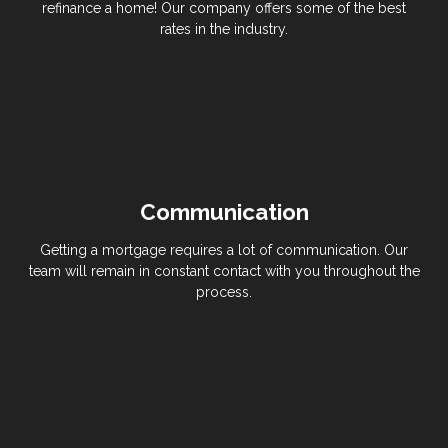
refinance a home! Our company offers some of the best
rates in the industry.
Communication
Getting a mortgage requires a lot of communication. Our
team will remain in constant contact with you throughout the
process.