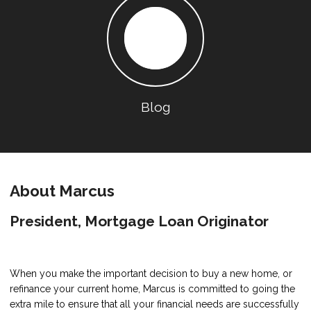
Blog
About Marcus
President, Mortgage Loan Originator
When you make the important decision to buy a new home, or
refinance your current home, Marcus is committed to going the
extra mile to ensure that all your financial needs are successfully