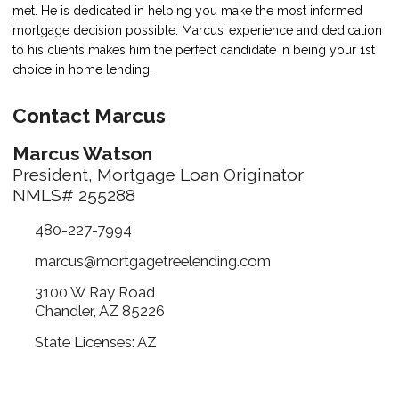
met. He is dedicated in helping you make the most informed
mortgage decision possible. Marcus’ experience and dedication
to his clients makes him the perfect candidate in being your 1st
choice in home lending.
Contact Marcus
Marcus Watson
President, Mortgage Loan Originator
NMLS# 255288
480-227-7994
marcus@mortgagetreelending.com
3100 W Ray Road
Chandler, AZ 85226
State Licenses: AZ