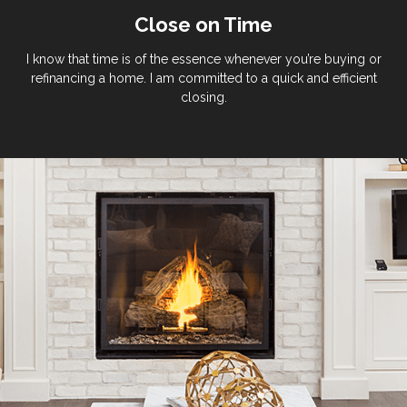
Close on Time
I know that time is of the essence whenever you’re buying or
refinancing a home. I am committed to a quick and efficient
closing.