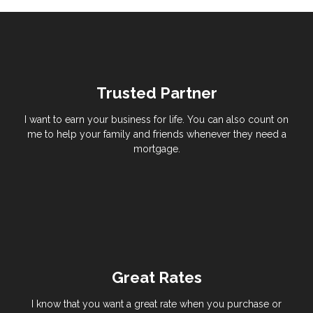
Trusted Partner
I want to earn your business for life. You can also count on
me to help your family and friends whenever they need a
mortgage.
Great Rates
I know that you want a great rate when you purchase or