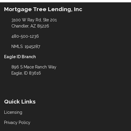
Mortgage Tree Lending, Inc
3100 W Ray Rd, Ste 201
Chandler, AZ 85226
480-500-1236
NMLS: 1945287
Eagle ID Branch
896 S Mace Ranch Way
Eagle, ID 83616
Quick Links
Licensing
Privacy Policy