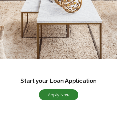
Start your Loan Application
Apply Now