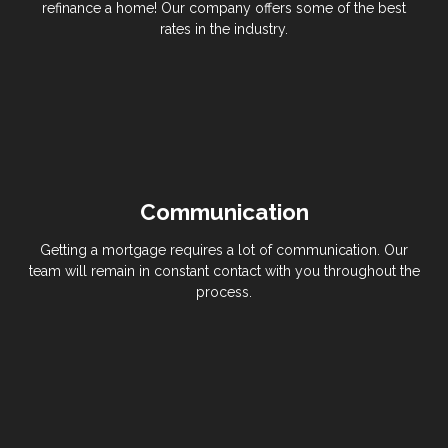
refinance a home! Our company offers some of the best
rates in the industry.
Communication
Getting a mortgage requires a lot of communication. Our
team will remain in constant contact with you throughout the
process.