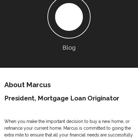
Blog
About Marcus
President, Mortgage Loan Originator
When you make the important decision to buy a new home, or
refinance your current home, Marcus is committed to going the
extra mile to ensure that all your financial needs are successfully