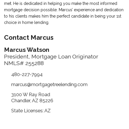
met. He is dedicated in helping you make the most informed
mortgage decision possible. Marcus’ experience and dedication
to his clients makes him the perfect candidate in being your 1st
choice in home lending.
Contact Marcus
Marcus Watson
President, Mortgage Loan Originator
NMLS# 255288
480-227-7994
marcus@mortgagetreelending.com
3100 W Ray Road
Chandler, AZ 85226
State Licenses: AZ