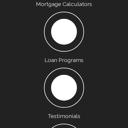
Mortgage Calculators
Loan Programs
Testimonials