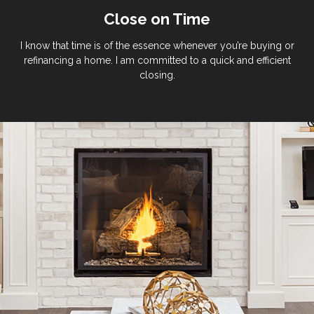
Close on Time
I know that time is of the essence whenever you’re buying or
refinancing a home. I am committed to a quick and efficient
closing.