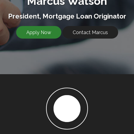
Marcus Watson
President, Mortgage Loan Originator
Apply Now
Contact Marcus