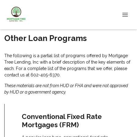
Other Loan Programs
The following is a partial list of programs offered by Mortgage
Tree Lending, Inc with a brief description of the key elements of
each. For a complete list of the programs that we offer, please
contact us
at 602-405-6370.
These materials are not from HUD or FHA and were not approved
by HUD or a government agency.
Conventional Fixed Rate
Mortgages (FRM)