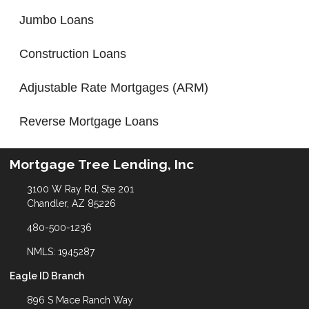
Jumbo Loans
Construction Loans
Adjustable Rate Mortgages (ARM)
Reverse Mortgage Loans
Mortgage Tree Lending, Inc
3100 W Ray Rd, Ste 201
Chandler, AZ 85226
480-500-1236
NMLS: 1945287
Eagle ID Branch
896 S Mace Ranch Way