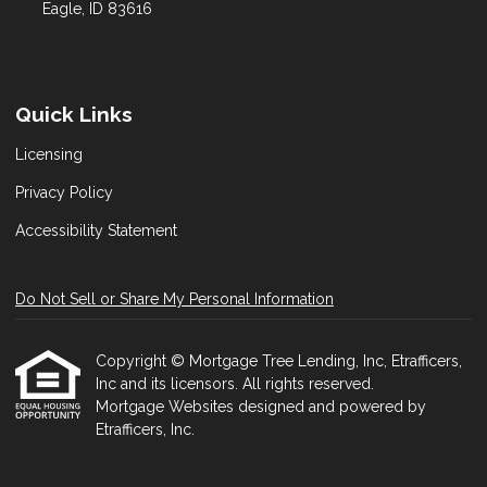
Eagle, ID 83616
Quick Links
Licensing
Privacy Policy
Accessibility Statement
Do Not Sell or Share My Personal Information
Copyright © Mortgage Tree Lending, Inc, Etrafficers,
Inc and its licensors. All rights reserved.
Mortgage Websites
designed and powered by
Etrafficers, Inc.