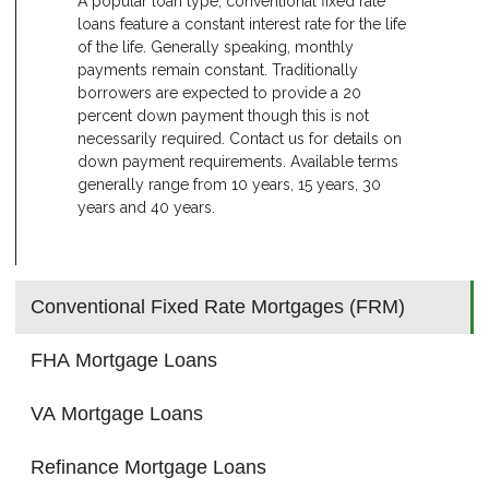
A popular loan type, conventional fixed rate
loans feature a constant interest rate for the life
of the life. Generally speaking, monthly
payments remain constant. Traditionally
borrowers are expected to provide a 20
percent down payment though this is not
necessarily required. Contact us for details on
down payment requirements. Available terms
generally range from 10 years, 15 years, 30
years and 40 years.
Conventional Fixed Rate Mortgages (FRM)
FHA Mortgage Loans
VA Mortgage Loans
Refinance Mortgage Loans