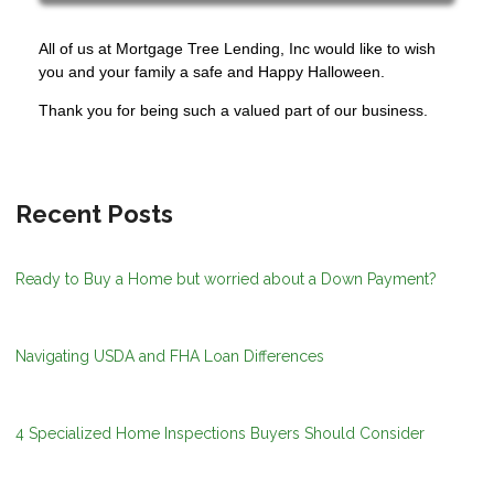
All of us at Mortgage Tree Lending, Inc would like to wish
you and your family a safe and Happy Halloween.
Thank you for being such a valued part of our business.
Recent Posts
Ready to Buy a Home but worried about a Down Payment?
Navigating USDA and FHA Loan Differences
4 Specialized Home Inspections Buyers Should Consider