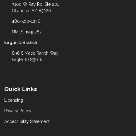
3100 W Ray Rd, Ste 201
Chandler, AZ 85226
480-500-1236
NMLS: 1945287
Eagle ID Branch
896 S Mace Ranch Way
Eagle, ID 83616
Quick Links
Licensing
Privacy Policy
Accessibility Statement