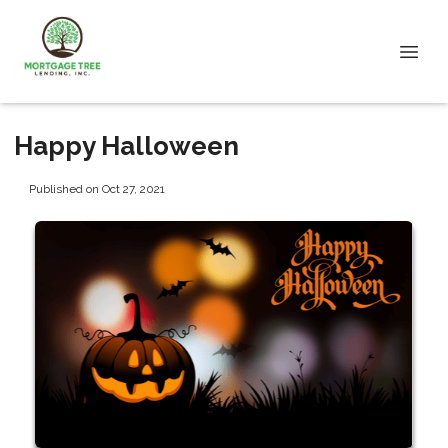
Happy Halloween
Published on Oct 27, 2021