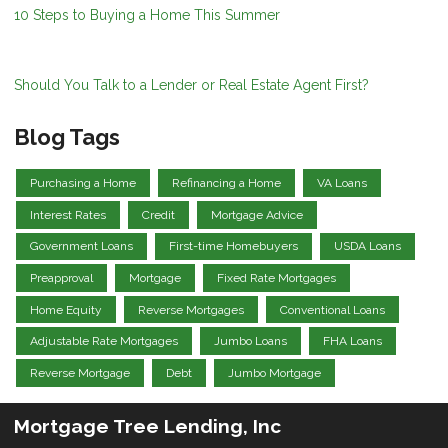
10 Steps to Buying a Home This Summer
Should You Talk to a Lender or Real Estate Agent First?
Blog Tags
Purchasing a Home
Refinancing a Home
VA Loans
Interest Rates
Credit
Mortgage Advice
Government Loans
First-time Homebuyers
USDA Loans
Preapproval
Mortgage
Fixed Rate Mortgages
Home Equity
Reverse Mortgages
Conventional Loans
Adjustable Rate Mortgages
Jumbo Loans
FHA Loans
Reverse Mortgage
Debt
Jumbo Mortgage
Mortgage Tree Lending, Inc