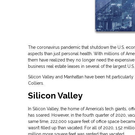
The coronavirus pandemic that shutdown the U.S. econ
aspects than just personal health. With millions of 
them have realized they no longer need the expensive c
business real estate leases in several of the largest U.S. 
Silicon Valley and Manhattan have been hit particularly
Colliers.
Silicon Valley
In Silicon Valley, the home of America’s tech giants, 
has soared. However, in the fourth quarter of 2020, va
same time, 222,000 square feet of office space became v
wasn’t filled up than vacated. For all of 2020, 1.52 mil
million more square feet was rented than vacated.