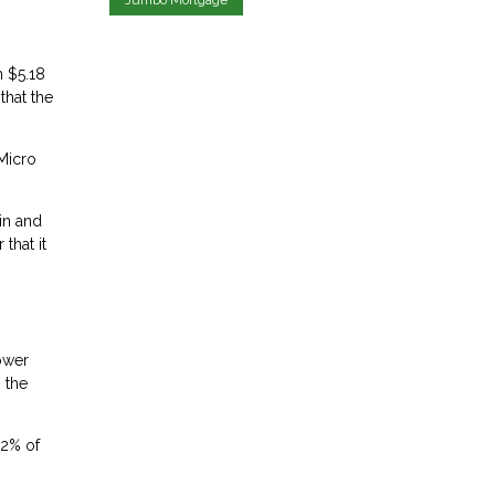
m $5.18
that the
 Micro
in and
that it
lower
 the
.2% of