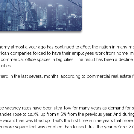
omy almost a year ago has continued to affect the nation in many m
American companies forced to have their employees work from home, m
ommercial office spaces in big cities. The result has been a decline 
cities.
 hard in the last several months, according to commercial real estate f
office vacancy rates have been ultra-low for many years as demand for 
cancies rose to 12.7%, up from 9.6% from the previous year. And durin
acant than was filled up. That’s the first time in nine years that mor
lion more square feet was emptied than leased. Just the year before, 2.