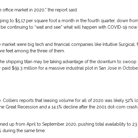
ffice market in 2020,” the report said.
ping to $5.17 per square foot a month in the fourth quarter, down fro
be continuing to “wait and see” what will happen with COVID-19 now 
 market were big tech and financial companies like Intuitive Surgical,
re feet among the three of them.
the shipping titan may be taking advantage of the downturn to swoop 
d $59.3 million for a massive industrial plot in San Jose in October 
. Colliers reports that leasing volume for all of 2020 was likely 52% 
 the Great Recession and a 14.1% decline after the 2001 dot-com crash,
ned up from April to September 2020, pushing total availability to 23
3% during the same time.