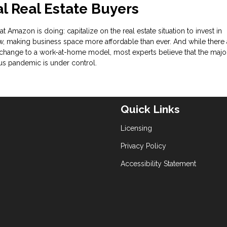
 Real Estate Buyers
t Amazon is doing: capitalize on the real estate situation to invest in
, making business space more affordable than ever. And while there 
change to a work-at-home model, most experts believe that the major
rus pandemic is under control.
Quick Links
Licensing
Privacy Policy
Accessibility Statement