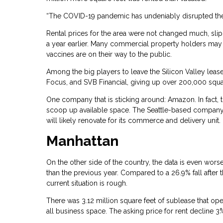
“The COVID-19 pandemic has undeniably disrupted the o
Rental prices for the area were not changed much, slip
a year earlier. Many commercial property holders may 
vaccines are on their way to the public.
Among the big players to leave the Silicon Valley lease
Focus, and SVB Financial, giving up over 200,000 squa
One company that is sticking around: Amazon. In fact, 
scoop up available space. The Seattle-based company pai
will likely renovate for its commerce and delivery unit.
Manhattan
On the other side of the country, the data is even worse
than the previous year. Compared to a 26.9% fall after
current situation is rough.
There was 3.12 million square feet of sublease that ope
all business space. The asking price for rent decline 