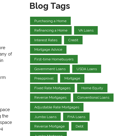
Blog Tags
Purchasing a Home
Refinancing a Home
VA Loans
Interest Rates
Credit
ore
Mortgage Advice
any of
First-time Homebuyers
in
Government Loans
USDA Loans
irm
Preapproval
Mortgage
Fixed Rate Mortgages
Home Equity
Reverse Mortgages
Conventional Loans
Adjustable Rate Mortgages
space
g the
Jumbo Loans
FHA Loans
e space
Reverse Mortgage
Debt
04
Jumbo Mortgage