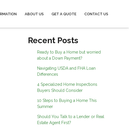
ORMATION
ABOUT US
GET A QUOTE
CONTACT US
Recent Posts
Ready to Buy a Home but worried
about a Down Payment?
Navigating USDA and FHA Loan
Differences
4 Specialized Home Inspections
Buyers Should Consider
10 Steps to Buying a Home This
Summer
Should You Talk to a Lender or Real
Estate Agent First?