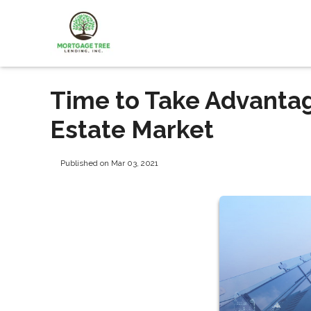
Time to Take Advanta
Estate Market
Published on Mar 03, 2021