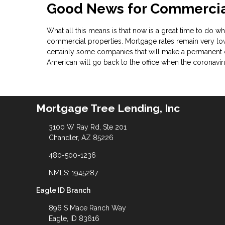
Good News for Commercial
What all this means is that now is a great time to do wha
commercial properties. Mortgage rates remain very low
certainly some companies that will make a permanent 
American will go back to the office when the coronavi
Mortgage Tree Lending, Inc
3100 W Ray Rd, Ste 201
Chandler, AZ 85226
480-500-1236
NMLS: 1945287
Eagle ID Branch
896 S Mace Ranch Way
Eagle, ID 83616