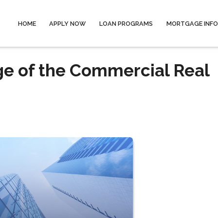
HOME
APPLY NOW
LOAN PROGRAMS
MORTGAGE INF
ge of the Commercial Real