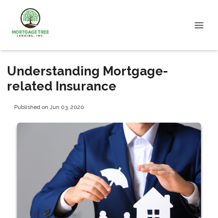
Understanding Mortgage-
related Insurance
Published on Jun 03, 2020