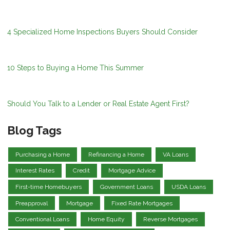
4 Specialized Home Inspections Buyers Should Consider
10 Steps to Buying a Home This Summer
Should You Talk to a Lender or Real Estate Agent First?
Blog Tags
Purchasing a Home
Refinancing a Home
VA Loans
Interest Rates
Credit
Mortgage Advice
First-time Homebuyers
Government Loans
USDA Loans
Preapproval
Mortgage
Fixed Rate Mortgages
Conventional Loans
Home Equity
Reverse Mortgages