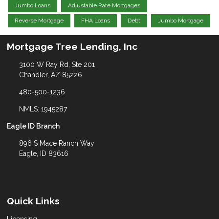
Jumbo Loans
Adjustable Rate Mortgages
Reverse Mortgage
FHA Loans
Debt
Jumbo Mortgage
Mortgage Tree Lending, Inc
3100 W Ray Rd, Ste 201
Chandler, AZ 85226
480-500-1236
NMLS: 1945287
Eagle ID Branch
896 S Mace Ranch Way
Eagle, ID 83616
Quick Links