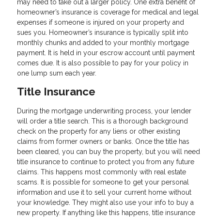
may need to take out a larger policy. One extra benefit of
homeowner’s insurance is coverage for medical and legal
expenses if someone is injured on your property and
sues you. Homeowner’s insurance is typically split into
monthly chunks and added to your monthly mortgage
payment. It is held in your escrow account until payment
comes due. It is also possible to pay for your policy in
one lump sum each year.
Title Insurance
During the mortgage underwriting process, your lender
will order a title search. This is a thorough background
check on the property for any liens or other existing
claims from former owners or banks. Once the title has
been cleared, you can buy the property, but you will need
title insurance to continue to protect you from any future
claims. This happens most commonly with real estate
scams. It is possible for someone to get your personal
information and use it to sell your current home without
your knowledge. They might also use your info to buy a
new property. If anything like this happens, title insurance