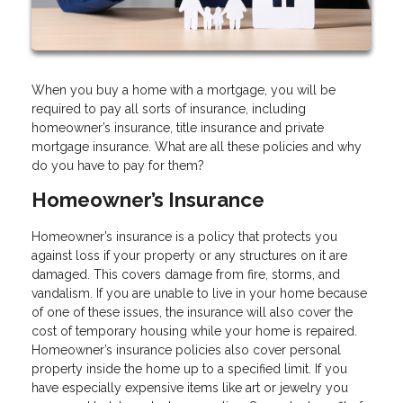
When you buy a home with a mortgage, you will be
required to pay all sorts of insurance, including
homeowner’s insurance, title insurance and private
mortgage insurance. What are all these policies and why
do you have to pay for them?
Homeowner’s Insurance
Homeowner’s insurance is a policy that protects you
against loss if your property or any structures on it are
damaged. This covers damage from fire, storms, and
vandalism. If you are unable to live in your home because
of one of these issues, the insurance will also cover the
cost of temporary housing while your home is repaired.
Homeowner’s insurance policies also cover personal
property inside the home up to a specified limit. If you
have especially expensive items like art or jewelry you