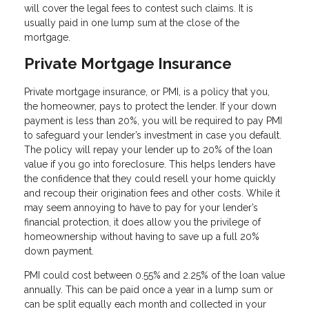
will cover the legal fees to contest such claims. It is
usually paid in one lump sum at the close of the
mortgage.
Private Mortgage Insurance
Private mortgage insurance, or PMI, is a policy that you,
the homeowner, pays to protect the lender. If your down
payment is less than 20%, you will be required to pay PMI
to safeguard your lender’s investment in case you default.
The policy will repay your lender up to 20% of the loan
value if you go into foreclosure. This helps lenders have
the confidence that they could resell your home quickly
and recoup their origination fees and other costs. While it
may seem annoying to have to pay for your lender’s
financial protection, it does allow you the privilege of
homeownership without having to save up a full 20%
down payment.
PMI could cost between 0.55% and 2.25% of the loan value
annually. This can be paid once a year in a lump sum or
can be split equally each month and collected in your