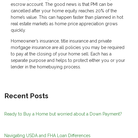
escrow account. The good news is that PMI can be
cancelled after your home equity reaches 20% of the
home’s value. This can happen faster than planned in hot
real estate markets as home price appreciation grows
quickly.
Homeowner’s insurance, title insurance and private
mortgage insurance are all policies you may be required
to pay at the closing of your home sell. Each has a
separate purpose and helps to protect either you or your
lender in the homebuying process.
Recent Posts
Ready to Buy a Home but worried about a Down Payment?
Navigating USDA and FHA Loan Differences