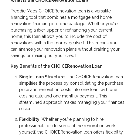
What Is the CHOICERenovation Loan?
Freddie Mac’s CHOICERenovation loan is a versatile
financing tool that combines a mortgage and home
renovation financing into one package. Whether you’re
purchasing a fixer-upper or refinancing your current
home, this loan allows you to include the cost of
renovations within the mortgage itself. This means you
can finance your renovation plans without draining your
savings or maxing out your credit.
Key Benefits of the CHOICERenovation Loan
Single Loan Structure
: The CHOICERenovation loan
simplifies the process by consolidating the purchase
price and renovation costs into one loan, with one
closing date and one monthly payment. This
streamlined approach makes managing your finances
easier.
Flexibility
: Whether you’re planning to hire
professionals or do some of the renovation work
yourself, the CHOICERenovation loan offers flexibility