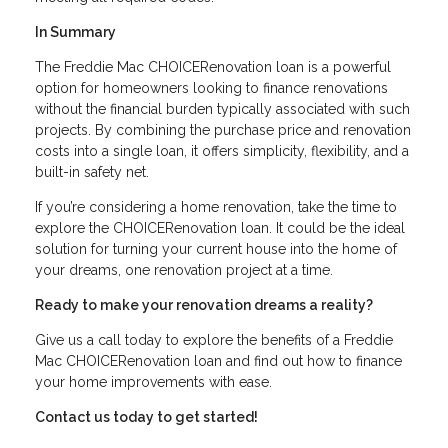
In Summary
The Freddie Mac CHOICERenovation loan is a powerful
option for homeowners looking to finance renovations
without the financial burden typically associated with such
projects. By combining the purchase price and renovation
costs into a single loan, it offers simplicity, flexibility, and a
built-in safety net.
If you’re considering a home renovation, take the time to
explore the CHOICERenovation loan. It could be the ideal
solution for turning your current house into the home of
your dreams, one renovation project at a time.
Ready to make your renovation dreams a reality?
Give us a call today to explore the benefits of a Freddie
Mac CHOICERenovation loan and find out how to finance
your home improvements with ease.
Contact us today to get started!