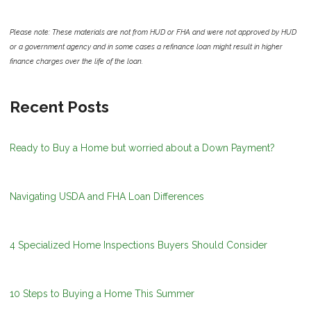
Please note: These materials are not from HUD or FHA and were not approved by HUD
or a government agency and in some cases a refinance loan might result in higher
finance charges over the life of the loan.
Recent Posts
Ready to Buy a Home but worried about a Down Payment?
Navigating USDA and FHA Loan Differences
4 Specialized Home Inspections Buyers Should Consider
10 Steps to Buying a Home This Summer