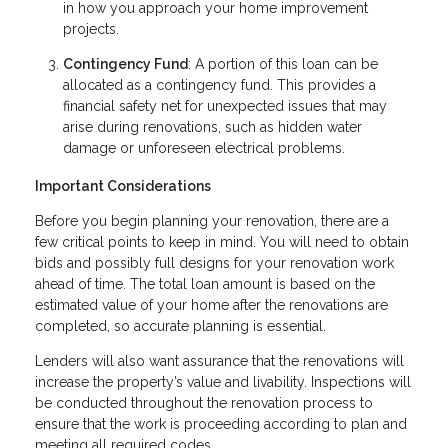
in how you approach your home improvement
projects.
Contingency Fund
: A portion of this loan can be
allocated as a contingency fund. This provides a
financial safety net for unexpected issues that may
arise during renovations, such as hidden water
damage or unforeseen electrical problems.
Important Considerations
Before you begin planning your renovation, there are a
few critical points to keep in mind. You will need to obtain
bids and possibly full designs for your renovation work
ahead of time. The total loan amount is based on the
estimated value of your home after the renovations are
completed, so accurate planning is essential.
Lenders will also want assurance that the renovations will
increase the property’s value and livability. Inspections will
be conducted throughout the renovation process to
ensure that the work is proceeding according to plan and
meeting all required codes.