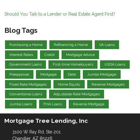
Should You Talk to a Lender or Real Estate Agent First?
Blog Tags
Purchasing a Home
Refinancing a Home
VA Loans
Interest Rates
Credit
Mortgage Advice
Government Loans
First-time Homebuyers
USDA Loans
Preapproval
Mortgage
Debt
Jumbo Mortgage
Fixed Rate Mortgages
Home Equity
Reverse Mortgages
Conventional Loans
Adjustable Rate Mortgages
Jumbo Loans
FHA Loans
Reverse Mortgage
Mortgage Tree Lending, Inc
3100 W Ray Rd, Ste 201
Chandler, AZ 85226