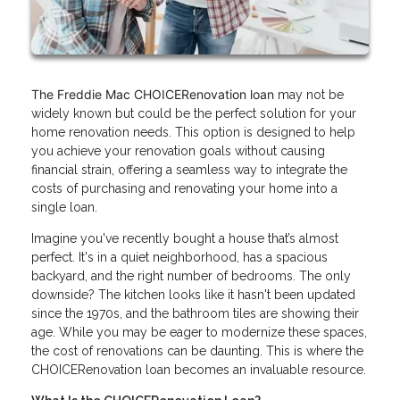
The Freddie Mac CHOICERenovation loan
may not be
widely known but could be the perfect solution for your
home renovation needs. This option is designed to help
you achieve your renovation goals without causing
financial strain, offering a seamless way to integrate the
costs of purchasing and renovating your home into a
single loan.
Imagine you've recently bought a house that’s almost
perfect. It's in a quiet neighborhood, has a spacious
backyard, and the right number of bedrooms. The only
downside? The kitchen looks like it hasn't been updated
since the 1970s, and the bathroom tiles are showing their
age. While you may be eager to modernize these spaces,
the cost of renovations can be daunting. This is where the
CHOICERenovation loan becomes an invaluable resource.