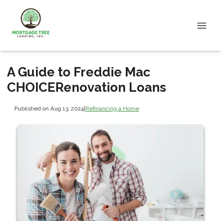
A Guide to Freddie Mac
CHOICERenovation Loans
Published on Aug 13, 2024
|
Refinancing a Home