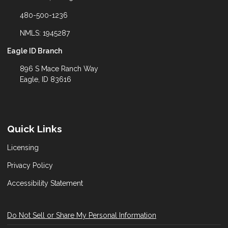
480-500-1236
NMLS: 1945287
Eagle ID Branch
896 S Mace Ranch Way
Eagle, ID 83616
Quick Links
Licensing
Privacy Policy
Accessibility Statement
Do Not Sell or Share My Personal Information