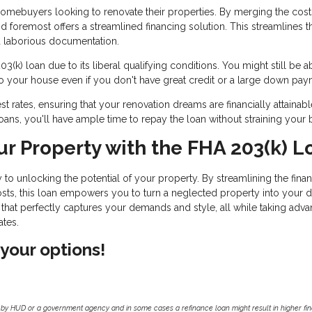
 homebuyers looking to renovate their properties. By merging the cost
and foremost offers a streamlined financing solution. This streamlines t
d laborious documentation.
k) loan due to its liberal qualifying conditions. You might still be a
o your house even if you don't have great credit or a large down pay
t rates, ensuring that your renovation dreams are financially attainabl
oans, you'll have ample time to repay the loan without straining your 
ur Property with the FHA 203(k) L
to unlocking the potential of your property. By streamlining the fina
sts, this loan empowers you to turn a neglected property into your 
hat perfectly captures your demands and style, all while taking adva
ates.
 your options!
by HUD or a government agency and in some cases a refinance loan might result in higher f