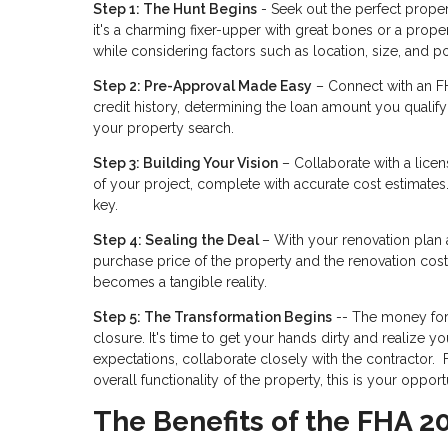
Step 1: The Hunt Begins
- Seek out the perfect propert
it's a charming fixer-upper with great bones or a prop
while considering factors such as location, size, and po
Step 2: Pre-Approval Made Easy
– Connect with an FH
credit history, determining the loan amount you qualify 
your property search.
Step 3: Building Your Vision
– Collaborate with a licen
of your project, complete with accurate cost estimates.
key.
Step 4: Sealing the Deal
– With your renovation plan 
purchase price of the property and the renovation co
becomes a tangible reality.
Step 5: The Transformation Begins
-- The money for 
closure. It's time to get your hands dirty and realiz
expectations, collaborate closely with the contractor
overall functionality of the property, this is your oppor
The Benefits of the FHA 2