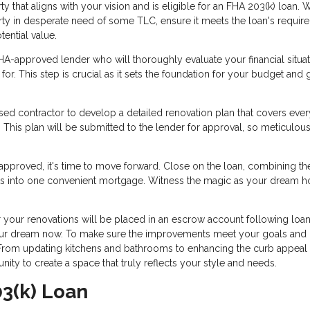
y that aligns with your vision and is eligible for an FHA 203(k) loan.
erty in desperate need of some TLC, ensure it meets the loan's requir
tential value.
A-approved lender who will thoroughly evaluate your financial situa
for. This step is crucial as it sets the foundation for your budget and
sed contractor to develop a detailed renovation plan that covers ever
 This plan will be submitted to the lender for approval, so meticulou
approved, it's time to move forward. Close on the loan, combining th
sts into one convenient mortgage. Witness the magic as your dream 
your renovations will be placed in an escrow account following loa
e your dream now. To make sure the improvements meet your goals and
. From updating kitchens and bathrooms to enhancing the curb appeal
tunity to create a space that truly reflects your style and needs.
03(k) Loan