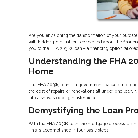
Are you envisioning the transformation of your outdat
with hidden potential, but concerned about the financi
you to the FHA 203(k) loan – a financing option tailore
Understanding the FHA 20
Home
The FHA 203(k) loan is a government-backed mortgag
the cost of repairs or renovations all under one loan.
into a show stopping masterpiece.
Demystifying the Loan Pr
With the FHA 203(k) loan, the mortgage process is simp
This is accomplished in four basic steps: