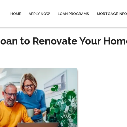
HOME
APPLY NOW
LOAN PROGRAMS
MORTGAGE INF
Loan to Renovate Your Hom