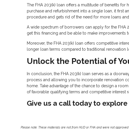
The FHA 203(k) loan offers a multitude of benefits for
purchase and refurbishment into a single loan, it first 
procedure and gets rid of the need for more loans an
A wide spectrum of borrowers can apply for the FHA 203(
get this financing and be able to make improvements t
Moreover, the FHA 203(k) loan offers competitive interes
longer loan terms compared to traditional renovation l
Unlock the Potential of Yo
In conclusion, the FHA 203(k) loan serves as a doorway 
process and allowing you to incorporate renovation co
home. Take advantage of the chance to design a room t
of favorable qualifying terms and competitive interest r
Give us a call today to explore
Please note: These materials are not from HUD or FHA and were not approved 