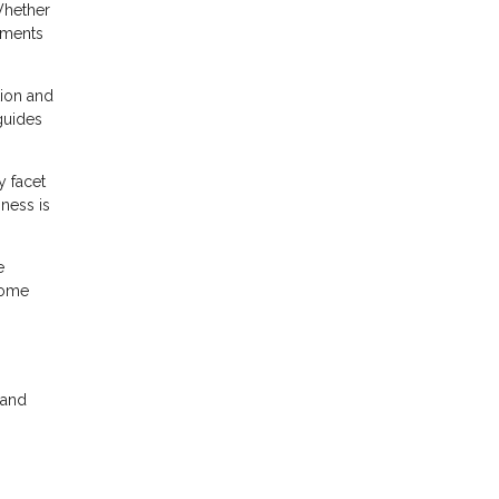
 Whether
ements
tion and
 guides
y facet
sness is
e
home
n
 and