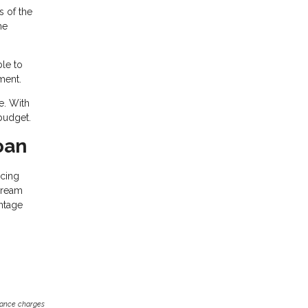
s of the
he
ble to
ment.
e. With
budget.
oan
ncing
dream
ntage
inance charges