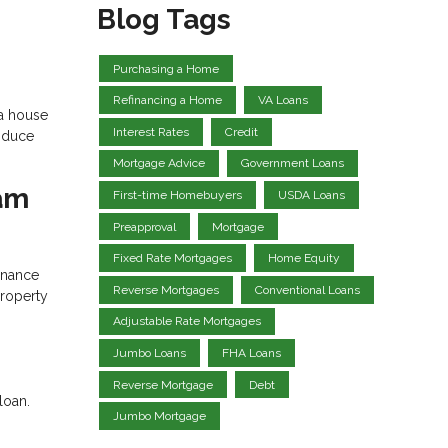
Blog Tags
Purchasing a Home
Refinancing a Home
VA Loans
 a house
Interest Rates
Credit
roduce
Mortgage Advice
Government Loans
eam
First-time Homebuyers
USDA Loans
Preapproval
Mortgage
Fixed Rate Mortgages
Home Equity
inance
Reverse Mortgages
Conventional Loans
property
Adjustable Rate Mortgages
Jumbo Loans
FHA Loans
Reverse Mortgage
Debt
loan.
Jumbo Mortgage