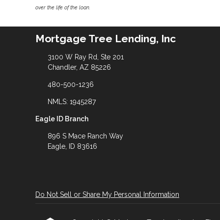
over the life of the loan.
Mortgage Tree Lending, Inc
3100 W Ray Rd, Ste 201
Chandler, AZ 85226
480-500-1236
NMLS: 1945287
Eagle ID Branch
896 S Mace Ranch Way
Eagle, ID 83616
Do Not Sell or Share My Personal Information