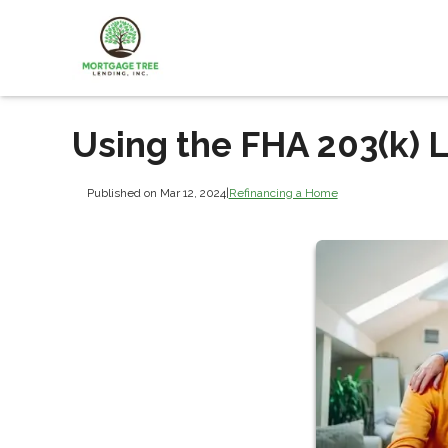
Using the FHA 203(k) 
Published on Mar 12, 2024
|
Refinancing a Home