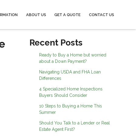
ORMATION
ABOUT US
GET A QUOTE
CONTACT US
e
Recent Posts
Ready to Buy a Home but worried
about a Down Payment?
Navigating USDA and FHA Loan
Differences
4 Specialized Home Inspections
Buyers Should Consider
10 Steps to Buying a Home This
Summer
Should You Talk to a Lender or Real
Estate Agent First?