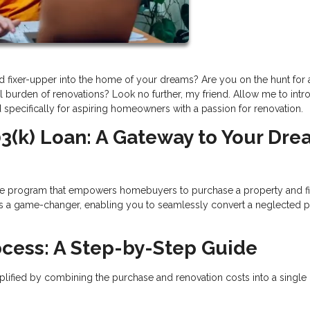
ed fixer-upper into the home of your dreams? Are you on the hunt for
al burden of renovations? Look no further, my friend. Allow me to int
d specifically for aspiring homeowners with a passion for renovation.
3(k) Loan: A Gateway to Your Dr
e program that empowers homebuyers to purchase a property and f
 It's a game-changer, enabling you to seamlessly convert a neglected 
ocess: A Step-by-Step Guide
lified by combining the purchase and renovation costs into a single 