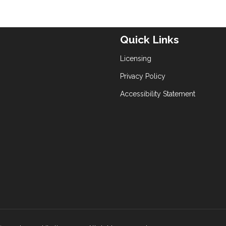
Quick Links
Licensing
Privacy Policy
Accessibility Statement