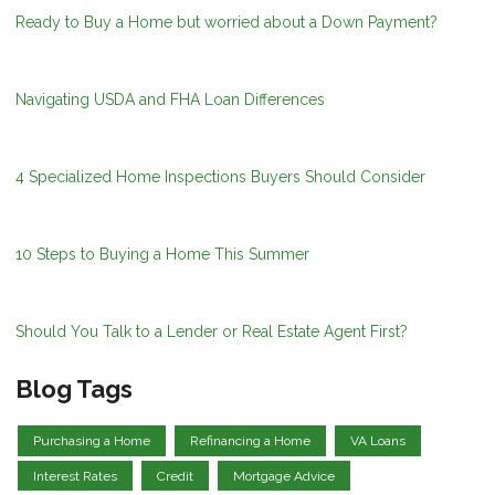
Ready to Buy a Home but worried about a Down Payment?
Navigating USDA and FHA Loan Differences
4 Specialized Home Inspections Buyers Should Consider
10 Steps to Buying a Home This Summer
Should You Talk to a Lender or Real Estate Agent First?
Blog Tags
Purchasing a Home
Refinancing a Home
VA Loans
Interest Rates
Credit
Mortgage Advice