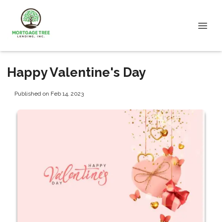
Happy Valentine's Day
Published on Feb 14, 2023