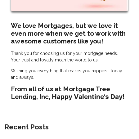
We love Mortgages, but we love it
even more when we get to work with
awesome customers like you!
Thank you for choosing us for your mortgage needs.
Your trust and loyalty mean the world to us.
Wishing you everything that makes you happiest, today
and always.
From all of us at Mortgage Tree
Lending, Inc,
Happy Valentine’s Day!
Recent Posts