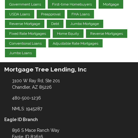
Government Loans
First-time Homebuyers
Mortgage
USDA Loans
Preapproval
FHA Loans
Reverse Mortgage
Debt
Jumbo Mortgage
Fixed Rate Mortgages
Home Equity
Reverse Mortgages
Conventional Loans
Adjustable Rate Mortgages
Jumbo Loans
Mortgage Tree Lending, Inc
3100 W Ray Rd, Ste 201
Chandler, AZ 85226
480-500-1236
NMLS: 1945287
Eagle ID Branch
896 S Mace Ranch Way
Eagle, ID 83616