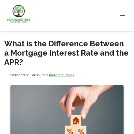
What is the Difference Between
a Mortgage Interest Rate and the
APR?
Published on Jan 24, 2023
|
Interest Rates