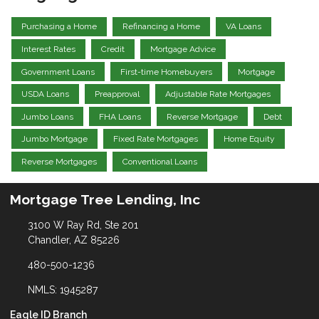
Purchasing a Home
Refinancing a Home
VA Loans
Interest Rates
Credit
Mortgage Advice
Government Loans
First-time Homebuyers
Mortgage
USDA Loans
Preapproval
Adjustable Rate Mortgages
Jumbo Loans
FHA Loans
Reverse Mortgage
Debt
Jumbo Mortgage
Fixed Rate Mortgages
Home Equity
Reverse Mortgages
Conventional Loans
Mortgage Tree Lending, Inc
3100 W Ray Rd, Ste 201
Chandler, AZ 85226
480-500-1236
NMLS: 1945287
Eagle ID Branch