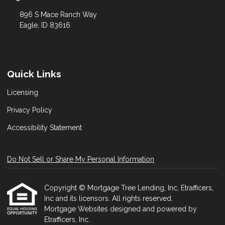
896 S Mace Ranch Way
Eagle, ID 83616
Quick Links
Licensing
Privacy Policy
Accessibility Statement
Do Not Sell or Share My Personal Information
Copyright © Mortgage Tree Lending, Inc, Etrafficers,
Inc and its licensors. All rights reserved.
Mortgage Websites
designed and powered by
Etrafficers, Inc.