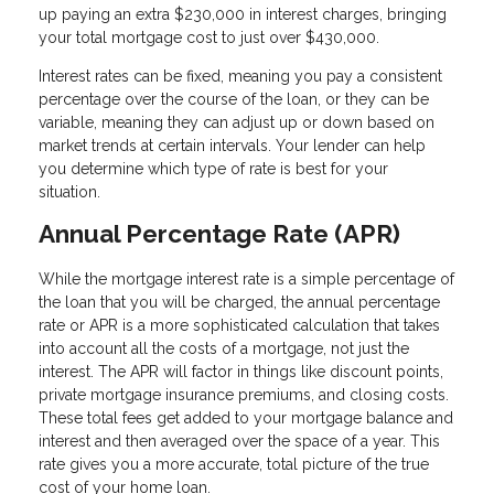
up paying an extra $230,000 in interest charges, bringing
your total mortgage cost to just over $430,000.
Interest rates can be fixed, meaning you pay a consistent
percentage over the course of the loan, or they can be
variable, meaning they can adjust up or down based on
market trends at certain intervals. Your lender can help
you determine which type of rate is best for your
situation.
Annual Percentage Rate (APR)
While the mortgage interest rate is a simple percentage of
the loan that you will be charged, the annual percentage
rate or APR is a more sophisticated calculation that takes
into account all the costs of a mortgage, not just the
interest. The APR will factor in things like discount points,
private mortgage insurance premiums, and closing costs.
These total fees get added to your mortgage balance and
interest and then averaged over the space of a year. This
rate gives you a more accurate, total picture of the true
cost of your home loan.