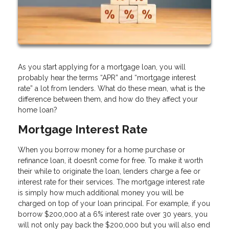
As you start applying for a mortgage loan, you will
probably hear the terms “APR” and “mortgage interest
rate” a lot from lenders. What do these mean, what is the
difference between them, and how do they affect your
home loan?
Mortgage Interest Rate
When you borrow money for a home purchase or
refinance loan, it doesn’t come for free. To make it worth
their while to originate the loan, lenders charge a fee or
interest rate for their services. The mortgage interest rate
is simply how much additional money you will be
charged on top of your loan principal. For example, if you
borrow $200,000 at a 6% interest rate over 30 years, you
will not only pay back the $200,000 but you will also end