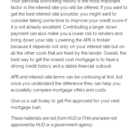
Your personal borrowing history is the most important
factor in the interest rate you will be offered. If you want to
get the best interest rate possible, you might want to
consider taking some time to improve your credit score if
it is not already excellent. Contributing a larger down
payment can also make you a lower risk to lenders and
bring down your rate. Lowering the APR is trickier
because it depends not only on your interest rate but on
all the other costs that are fixed by the lender. Overall, the
best way to get the lowest cost mortgage is to have a
strong credit history and a stable financial outlook.
APR and interest rate terms can be confusing at first, but
once you understand the difference they can help you
accurately compare mortgage offers and costs.
Give us a call today to get Pre-approved for your next
mortgage loan.
These materials are not from HUD or FHA and were not
approved by HUD or a government agency