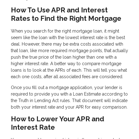
How To Use APR and Interest
Rates to Find the Right Mortgage
When you search for the right mortgage loan, it might
seem like the loan with the lowest interest rate is the best
deal. However, there may be extra costs associated with
that loan, like more required mortgage points, that actually
push the true price of the loan higher than one with a
higher interest rate. A better way to compare mortgage
loans is to look at the APRs of each. This will tell you what
each one costs, after all associated fees are considered.
Once you fill out a mortgage application, your lender is
required to provide you with a Loan Estimate according to
the Truth in Lending Act rules. That document will indicate
both your interest rate and your APR for easy comparison.
How to Lower Your APR and
Interest Rate