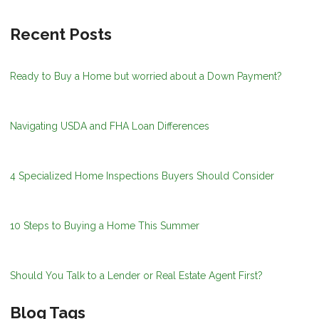
Recent Posts
Ready to Buy a Home but worried about a Down Payment?
Navigating USDA and FHA Loan Differences
4 Specialized Home Inspections Buyers Should Consider
10 Steps to Buying a Home This Summer
Should You Talk to a Lender or Real Estate Agent First?
Blog Tags