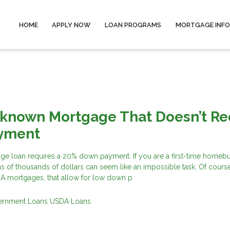
HOME
APPLY NOW
LOAN PROGRAMS
MORTGAGE INF
-known Mortgage That Doesn’t Re
yment
ge loan requires a 20% down payment. If you are a first-time homeb
s of thousands of dollars can seem like an impossible task. Of course
HA mortgages, that allow for low down p
ernment Loans
USDA Loans