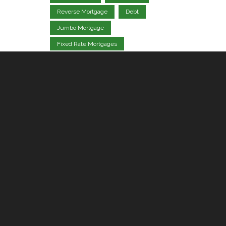
Reverse Mortgage
Debt
Jumbo Mortgage
Fixed Rate Mortgages