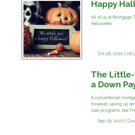
Happy Hal
All of us at Mortgage 
Halloween.
Oct 28, 2020 |
VA 
The Little
a Down Pa
A conventional mortga
however, saving up ten
loan programs, like F
Sep 09, 2020 |
Gov