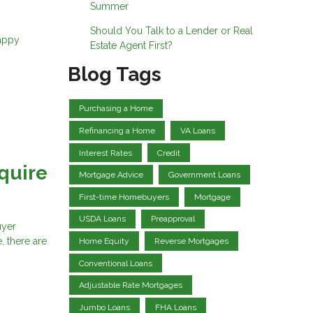
Summer
Should You Talk to a Lender or Real
Happy
Estate Agent First?
Blog Tags
Purchasing a Home
Refinancing a Home
VA Loans
Interest Rates
Credit
quire
Mortgage Advice
Government Loans
First-time Homebuyers
Mortgage
USDA Loans
Preapproval
uyer
, there are
Home Equity
Reverse Mortgages
Conventional Loans
Adjustable Rate Mortgages
Jumbo Loans
FHA Loans