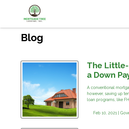
Blog
The Little
a Down Pa
A conventional mortga
however, saving up ten
loan programs, like F
Feb 10, 2021 |
Gov