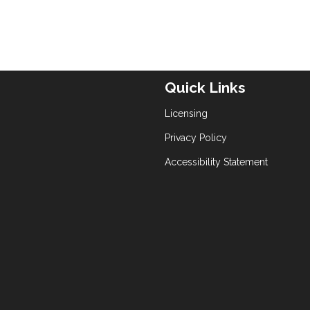
Quick Links
Licensing
Privacy Policy
Accessibility Statement