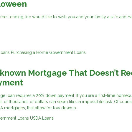
loween
Tree Lending, Inc would like to wish you and your family a safe and 
Loans
Purchasing a Home
Government Loans
-known Mortgage That Doesn’t Re
yment
ge loan requires a 20% down payment. If you are a first-time homeb
s of thousands of dollars can seem like an impossible task. Of course
HA mortgages, that allow for low down p
ernment Loans
USDA Loans