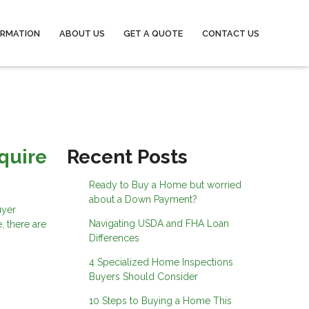
ORMATION
ABOUT US
GET A QUOTE
CONTACT US
quire
Recent Posts
Ready to Buy a Home but worried
about a Down Payment?
uyer
Navigating USDA and FHA Loan
, there are
Differences
4 Specialized Home Inspections
Buyers Should Consider
10 Steps to Buying a Home This