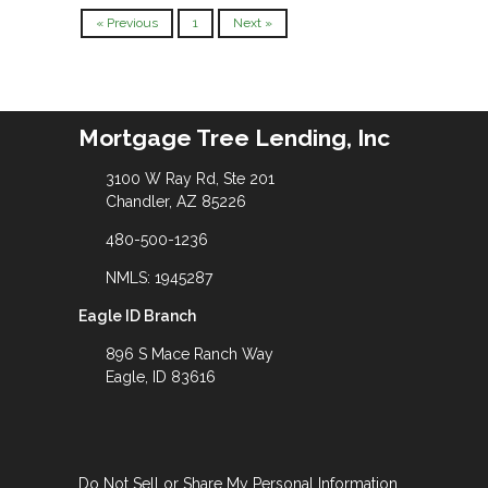
« Previous
1
Next »
Mortgage Tree Lending, Inc
3100 W Ray Rd, Ste 201
Chandler, AZ 85226
480-500-1236
NMLS: 1945287
Eagle ID Branch
896 S Mace Ranch Way
Eagle, ID 83616
Do Not Sell or Share My Personal Information